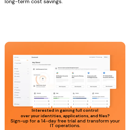
long-term cost savings.
Interested in gaining full control
over your identities, applications, and files?
Sign-up for a 14-day free trial and transform your
IT operations.