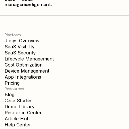
Platform
Josys Overview
SaaS Visibility
SaaS Security
Lifecycle Management
Cost Optimization
Device Management
App Integrations
Pricing
Resources
Blog
Case Studies
Demo Library
Resource Center
Article Hub
Help Center