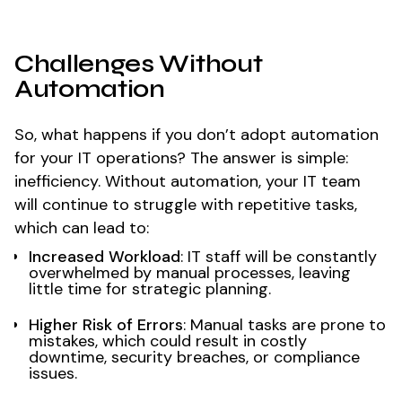
Challenges Without
Automation
So, what happens if you don’t adopt automation
for your IT operations? The answer is simple:
inefficiency. Without automation, your IT team
will continue to struggle with repetitive tasks,
which can lead to:
Increased Workload
: IT staff will be constantly
overwhelmed by manual processes, leaving
little time for strategic planning.
Higher Risk of Errors
: Manual tasks are prone to
mistakes, which could result in costly
downtime, security breaches, or compliance
issues.