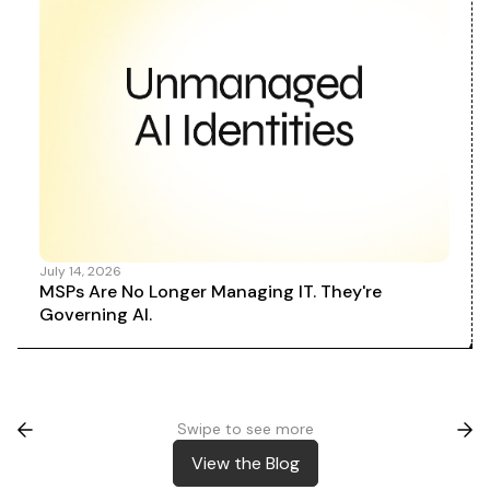
July 14, 2026
MSPs Are No Longer Managing IT. They're
Governing AI.
Swipe to see more
View the Blog
View the Blog