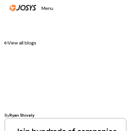
Menu
Close
View all blogs
How IT Operations
Automation
Transforms Business
Efficiency
By
Ryan Shively