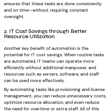
ensures that these tasks are done consistently
and on time—without requiring constant
oversight.
2. IT Cost Savings through Better
Resource Utilization
Another key benefit of automation is the
potential for IT cost savings. When routine tasks
are automated, IT teams can operate more
efficiently without additional manpower, and
resources such as servers, software, and staff
can be used more effectively.
By automating tasks like provisioning and license
management, you can reduce unnecessary costs,
optimize resource allocation, and even reduce
the need for overtime or extra staff. All of this