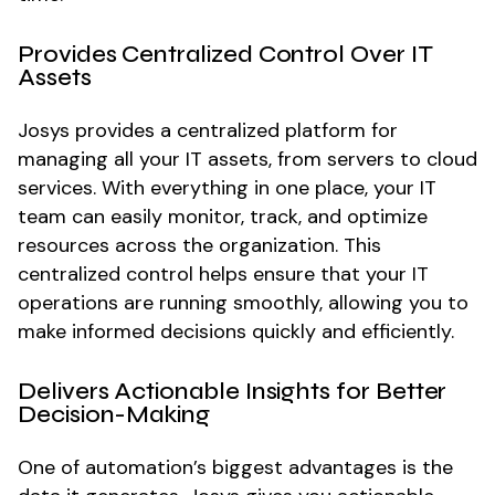
Provides Centralized Control Over IT
Assets
Josys provides a centralized platform for
managing all your IT assets, from servers to cloud
services. With everything in one place, your IT
team can easily monitor, track, and optimize
resources across the organization. This
centralized control helps ensure that your IT
operations are running smoothly, allowing you to
make informed decisions quickly and efficiently.
Delivers Actionable Insights for Better
Decision-Making
One of automation’s biggest advantages is the