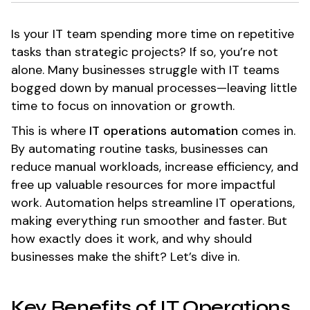
Is your IT team spending more time on repetitive
tasks than strategic projects? If so, you’re not
alone. Many businesses struggle with IT teams
bogged down by manual processes—leaving little
time to focus on innovation or growth.
This is where
IT operations automation
comes in.
By automating routine tasks, businesses can
reduce manual workloads, increase efficiency, and
free up valuable resources for more impactful
work. Automation helps streamline IT operations,
making everything run smoother and faster. But
how exactly does it work, and why should
businesses make the shift? Let’s dive in.
Key Benefits of IT Operations