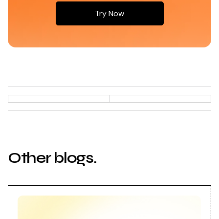
Try Now
Try Now
Other blogs.