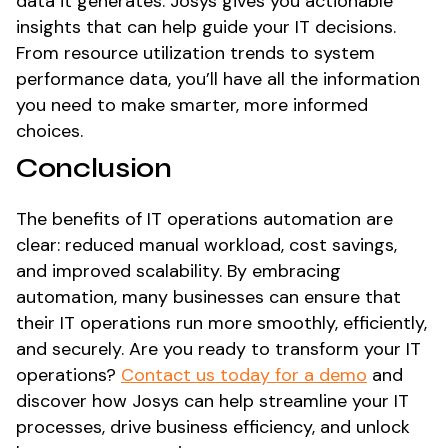
data it generates. Josys gives you actionable
insights that can help guide your IT decisions.
From resource utilization trends to system
performance data, you’ll have all the information
you need to make smarter, more informed
choices.
Conclusion
The benefits of IT operations automation are
clear: reduced manual workload, cost savings,
and improved scalability. By embracing
automation, many businesses can ensure that
their IT operations run more smoothly, efficiently,
and securely. Are you ready to transform your IT
operations?
Contact us today for a demo
and
discover how Josys can help streamline your IT
processes, drive business efficiency, and unlock