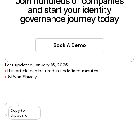
Join hundreds of companies
and start your identity
governance journey today
Book A Demo
Book A Demo
Last updated:
January 15, 2025
This article can be read in
undefined
minutes
By
Ryan Shively
Copy to
clipboard