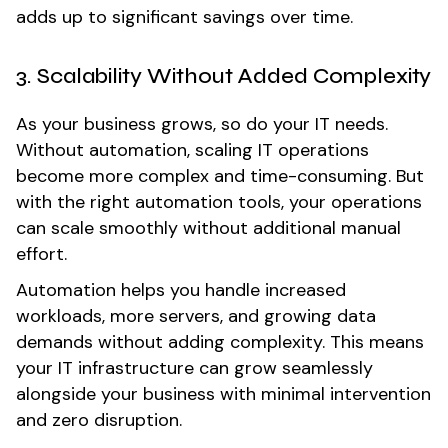
adds up to significant savings over time.
3. Scalability Without Added Complexity
As your business grows, so do your IT needs.
Without automation, scaling IT operations
become more complex and time-consuming. But
with the right automation tools, your operations
can scale smoothly without additional manual
effort.
Automation helps you handle increased
workloads, more servers, and growing data
demands without adding complexity. This means
your IT infrastructure can grow seamlessly
alongside your business with minimal intervention
and zero disruption.