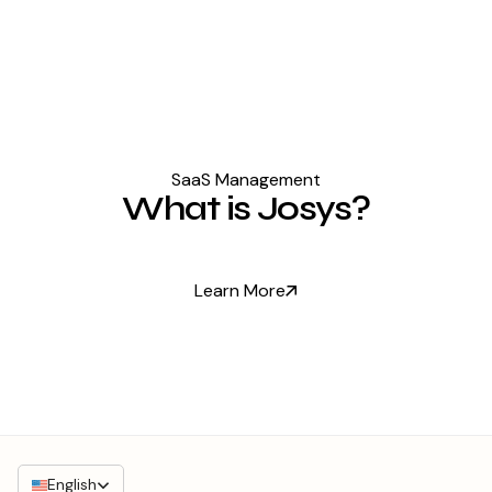
SaaS Management
What is Josys?
Learn More
English