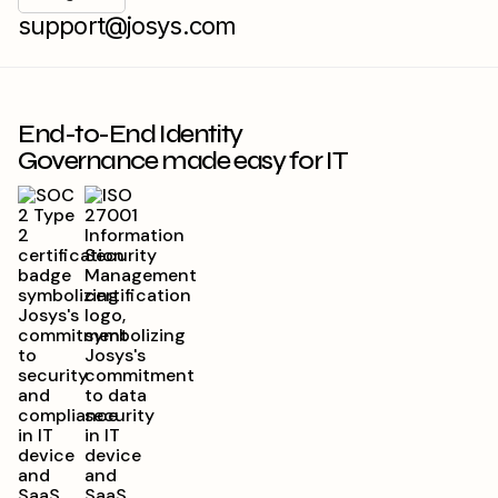
support@josys.com
End-to-End Identity
Governance made easy for IT