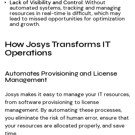
Lack of Visibility and Control
: Without
automated systems, tracking and managing
resources in real-time is difficult, which may
lead to missed opportunities for optimization
and growth.
How Josys Transforms IT
Operations
Automates Provisioning and License
Management
Josys makes it easy to manage your IT resources,
from software provisioning to license
management. By automating these processes,
you eliminate the risk of human error, ensure that
your resources are allocated properly, and save
time.