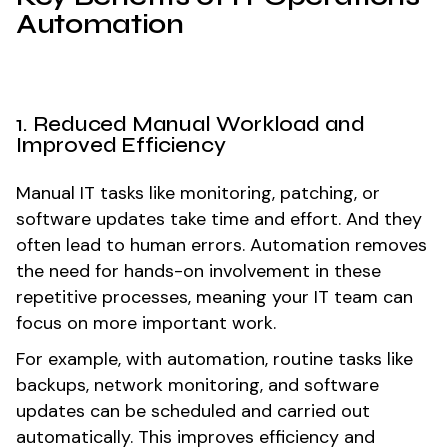
Automation
1. Reduced Manual Workload and
Improved Efficiency
Manual IT tasks like monitoring, patching, or
software updates take time and effort. And they
often lead to human errors. Automation removes
the need for hands-on involvement in these
repetitive processes, meaning your IT team can
focus on more important work.
For example, with automation, routine tasks like
backups, network monitoring, and software
updates can be scheduled and carried out
automatically. This improves efficiency and