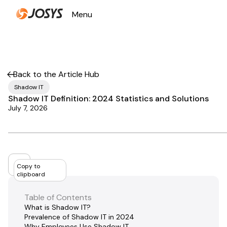
Menu
Close
Back to the Article Hub
Shadow IT
Shadow IT Definition: 2024 Statistics and Solutions
July 7, 2026
Copy to
clipboard
Table of Contents
What is Shadow IT?
Prevalence of Shadow IT in 2024
Why Employees Use Shadow IT