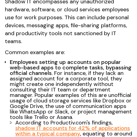
Shadow IT encompasses any unauthorized
hardware, software, or cloud services employees
use for work purposes. This can include personal
devices, messaging apps, file-sharing platforms,
and productivity tools not sanctioned by IT
teams.
Common examples are:
Employees setting up accounts on popular
web-based apps to complete tasks, bypassing
official channels
. For instance, if they lack an
assigned account for a corporate tool, they
might create one independently without
consulting their IT team or department
manager. Popular examples of this are unofficial
usage of cloud storage services like Dropbox or
Google Drive, the use of communication apps
like WhatsApp or Slack, or project management
tools like Trello or Asana.
According to Productiv.com's findings,
shadow IT accounts for 42% of applications
within a typical company
, equating to around