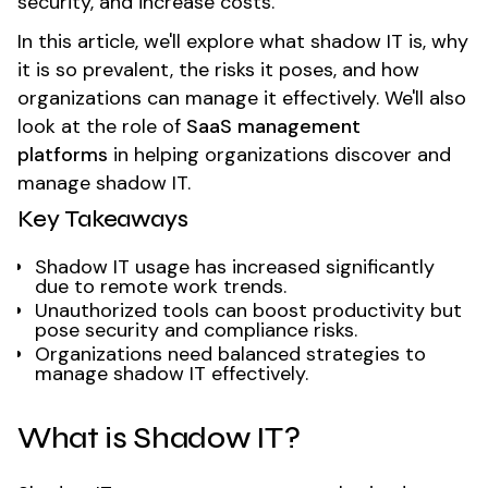
security, and increase costs.
In this article, we'll explore what shadow IT is, why
it is so prevalent, the risks it poses, and how
organizations can manage it effectively. We'll also
look at the role of
SaaS management
platforms
in helping organizations discover and
manage shadow IT.
Key Takeaways
Shadow IT usage has increased significantly
due to remote work trends.
Unauthorized tools can boost productivity but
pose security and compliance risks.
Organizations need balanced strategies to
manage shadow IT effectively.
What is Shadow IT?