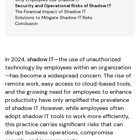
Security and Operational Risks of Shadow IT
The Financial Impact of Shadow IT
Solutions to Mitigate Shadow IT Risks
Conclusion
In 2024,
shadow IT
—the use of unauthorized
technology by employees within an organization
—has become a widespread concern. The rise of
remote work, easy access to cloud-based tools,
and the growing need for employees to enhance
productivity have only amplified the prevalence
of shadow IT. However, while employees often
adopt shadow IT tools to work more efficiently,
this practice carries significant risks that can
disrupt business operations, compromise