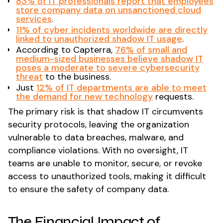
83% of IT professionals report that employees
store company data on unsanctioned cloud
services
​.
11% of cyber incidents worldwide are directly
linked to unauthorized shadow IT usage
​.
According to Capterra,
76% of small and
medium-sized businesses believe shadow IT
poses a moderate to severe cybersecurity
threat
to the business.
Just
12% of IT departments are able to meet
the demand for new technology
requests.
The primary risk is that shadow IT circumvents
security protocols, leaving the organization
vulnerable to data breaches, malware, and
compliance violations. With no oversight, IT
teams are unable to monitor, secure, or revoke
access to unauthorized tools, making it difficult
to ensure the safety of company data.
The Financial Impact of