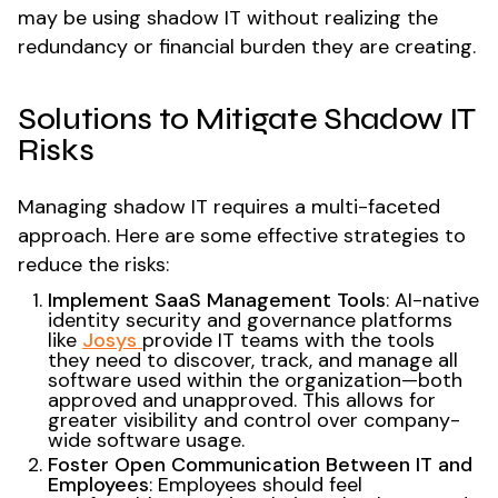
may be using shadow IT without realizing the
redundancy or financial burden they are creating.
Solutions to Mitigate Shadow IT
Risks
Managing shadow IT requires a multi-faceted
approach. Here are some effective strategies to
reduce the risks:
Implement SaaS Management Tools
: AI-native
identity security and governance platforms
like
Josys
provide IT teams with the tools
they need to discover, track, and manage all
software used within the organization—both
approved and unapproved. This allows for
greater visibility and control over company-
wide software usage.
Foster Open Communication Between IT and
Employees
: Employees should feel