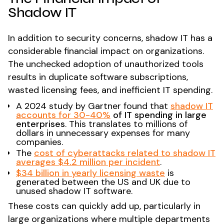
Shadow IT
In addition to security concerns, shadow IT has a
considerable financial impact on organizations.
The unchecked adoption of unauthorized tools
results in duplicate software subscriptions,
wasted licensing fees, and inefficient IT spending.
A 2024 study by Gartner found that
shadow IT
accounts for 30-40%
of IT spending in large
enterprises
. This translates to millions of
dollars in unnecessary expenses for many
companies.
The
cost of cyberattacks related to shadow IT
averages $4.2 million per incident
​.
$34 billion in yearly licensing waste
is
generated between the US and UK due to
unused shadow IT software​.
These costs can quickly add up, particularly in
large organizations where multiple departments