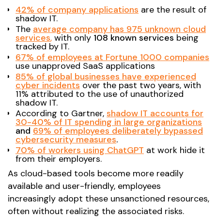
42% of company applications
are the result of
shadow IT.​
The
average company has 975 unknown cloud
services
,
with only
108 known services
being
tracked by IT​.
67% of employees at Fortune 1000 companies
use unapproved SaaS applications​
85% of global businesses have experienced
cyber incidents
over the past two years, with
11% attributed to the use of unauthorized
shadow IT.
According to Gartner,
shadow IT accounts for
30-40% of IT spending in large organizations
and
69% of employees deliberately bypassed
cybersecurity measures
.
70% of workers using ChatGPT
at work hide it
from their employers.
As cloud-based tools become more readily
available and user-friendly, employees
increasingly adopt these unsanctioned resources,
often without realizing the associated risks.