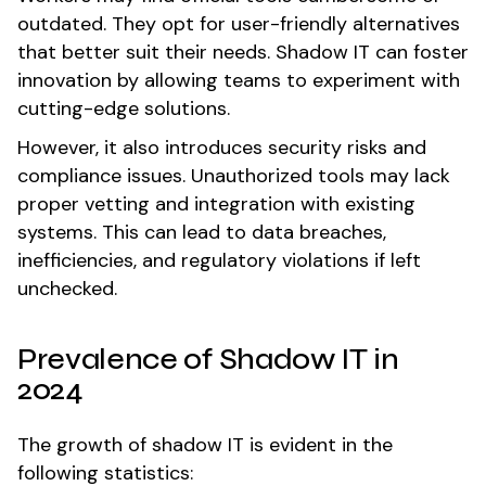
outdated. They opt for user-friendly alternatives
that better suit their needs. Shadow IT can foster
innovation by allowing teams to experiment with
cutting-edge solutions.
However, it also introduces security risks and
compliance issues. Unauthorized tools may lack
proper vetting and integration with existing
systems. This can lead to data breaches,
inefficiencies, and regulatory violations if left
unchecked.
Prevalence of Shadow IT in
2024
The growth of shadow IT is evident in the
following statistics: