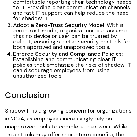
comfortable reporting their technology needs
to IT. Providing clear communication channels
and fast IT support can help reduce the need
for shadow IT.
Adopt a Zero-Trust Security Model
: With a
zero-trust model, organizations can assume
that no device or user can be trusted by
default, ensuring stricter security controls for
both approved and unapproved tools.
Enforce Security and Compliance Policies
:
Establishing and communicating clear IT
policies that emphasize the risks of shadow IT
can discourage employees from using
unauthorized tools.
Conclusion
Shadow IT is a growing concern for organizations
in 2024, as employees increasingly rely on
unapproved tools to complete their work. While
these tools may offer short-term benefits, the