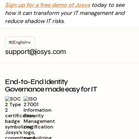
Sign up for a free demo of Josys
today to see
how it can transform your IT management and
reduce shadow IT risks.
English
support@josys.com
End-to-End Identity
Governance made easy for IT