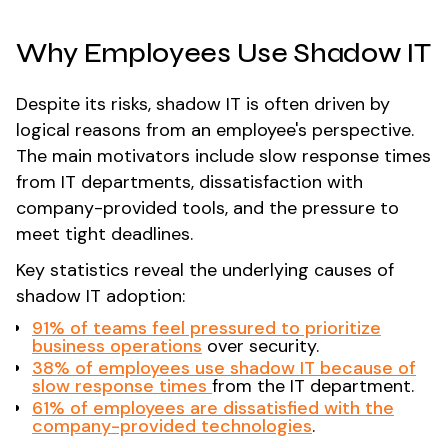
Why Employees Use Shadow IT
Despite its risks, shadow IT is often driven by
logical reasons from an employee's perspective.
The main motivators include slow response times
from IT departments, dissatisfaction with
company-provided tools, and the pressure to
meet tight deadlines.
Key statistics reveal the underlying causes of
shadow IT adoption:
91% of teams
feel pressured to prioritize
business operations
over security​.
38% of employees use shadow IT because of
slow response times
from the IT department​.
61% of employees are dissatisfied with the
company-provided technologies
​.