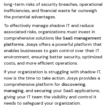
long-term risks of security breaches, operational
inefficiencies, and financial waste far outweigh
the potential advantages.
To effectively manage shadow IT and reduce
associated risks, organizations must invest in
comprehensive solutions like
SaaS management
platforms
.
Josys
offers a powerful platform that
enables businesses to gain control over their IT
environment, ensuring better security, optimized
costs, and more efficient operations.
If your organization is struggling with shadow IT,
now is the time to take action. Josys provides a
comprehensive platform for
discovering
,
managing
, and
securing
your SaaS applications,
giving your IT team the visibility and control it
needs to safeguard your organization.