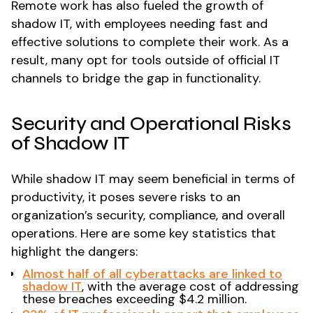
Remote work has also fueled the growth of
shadow IT, with employees needing fast and
effective solutions to complete their work. As a
result, many opt for tools outside of official IT
channels to bridge the gap in functionality.
Security and Operational Risks
of Shadow IT
While shadow IT may seem beneficial in terms of
productivity, it poses severe risks to an
organization’s security, compliance, and overall
operations. Here are some key statistics that
highlight the dangers:
Almost half of all cyberattacks are linked to
shadow IT
, with the average cost of addressing
these breaches exceeding $4.2 million.