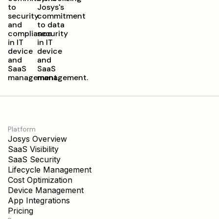
Platform
Josys Overview
SaaS Visibility
SaaS Security
Lifecycle Management
Cost Optimization
Device Management
App Integrations
Pricing