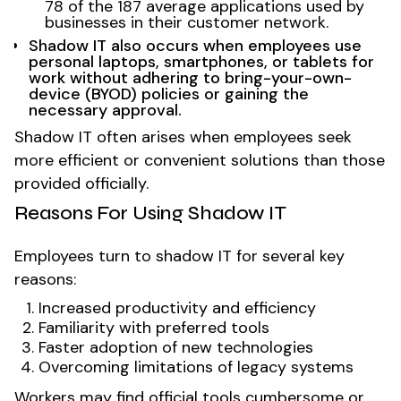
78 of the 187 average applications used by
businesses in their customer network.
Shadow IT also occurs when employees use
personal laptops, smartphones, or tablets for
work without adhering to bring-your-own-
device (BYOD) policies or gaining the
necessary approval.
Shadow IT often arises when employees seek
more efficient or convenient solutions than those
provided officially.
Reasons For Using Shadow IT
Employees turn to shadow IT for several key
reasons:
Increased productivity and efficiency
Familiarity with preferred tools
Faster adoption of new technologies
Overcoming limitations of legacy systems
Workers may find official tools cumbersome or