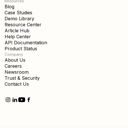
Resources
Blog
Case Studies
Demo Library
Resource Center
Article Hub
Help Center
API Documentation
Product Status
Company
About Us
Careers
Newsroom
Trust & Security
Contact Us