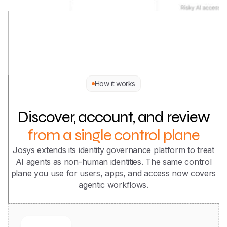
How it works
Discover, account, and review
from a single control plane
Josys extends its identity governance platform to treat
AI agents as non-human identities. The same control
plane you use for users, apps, and access now covers
agentic workflows.