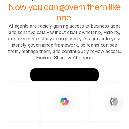
Now you can govern them like
one.
AI agents are rapidly gaining access to business apps
and sensitive data - without clear ownership, visibility,
or governance. Josys brings every AI agent into your
identity governance framework, so teams can see
them, manage them, and continuously review access.
Explore Shadow AI Report
Try for FREE