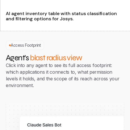
Access Footprint
Agent's
blast radius view
Click into any agent to see its full access footprint:
which applications it connects to, what permission
levels it holds, and the scope of its reach across your
environment.