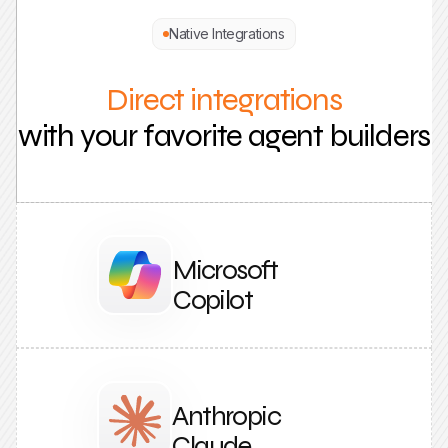
Native Integrations
Direct integrations
with your favorite agent builders
Microsoft
Copilot
Anthropic
Claude