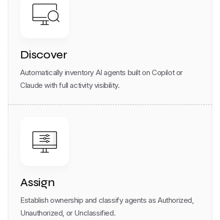
Discover
Automatically inventory AI agents built on Copilot or
Claude with full activity visibility.
Assign
Establish ownership and classify agents as Authorized,
Unauthorized, or Unclassified.