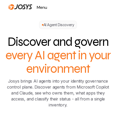
Menu
Close
AI Agent Discovery
Discover and govern
every AI agent in your
environment
Josys brings AI agents into your identity governance
control plane. Discover agents from Microsoft Copilot
and Claude, see who owns them, what apps they
access, and classify their status - all from a single
inventory.