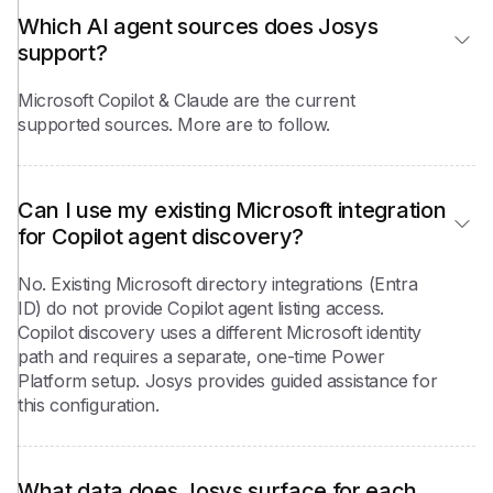
Which AI agent sources does Josys 
support?
Microsoft Copilot & Claude are the current
supported sources. More are to follow.
Can I use my existing Microsoft integration 
for Copilot agent discovery?
No. Existing Microsoft directory integrations (Entra
ID) do not provide Copilot agent listing access.
Copilot discovery uses a different Microsoft identity
path and requires a separate, one-time Power
Platform setup. Josys provides guided assistance for
this configuration.
What data does Josys surface for each 