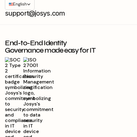
English
support@josys.com
End-to-End Identity
Governance made easy for IT