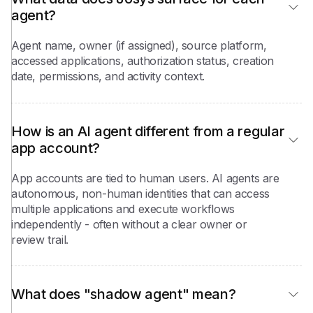
agent?
Agent name, owner (if assigned), source platform,
accessed applications, authorization status, creation
date, permissions, and activity context.
How is an AI agent different from a regular 
app account?
App accounts are tied to human users. AI agents are
autonomous, non-human identities that can access
multiple applications and execute workflows
independently - often without a clear owner or
review trail.
What does "shadow agent" mean?