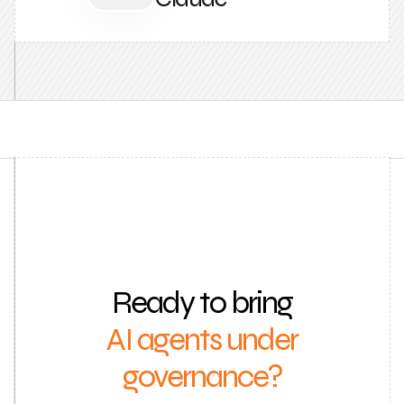
Ready to bring
AI agents under
governance?