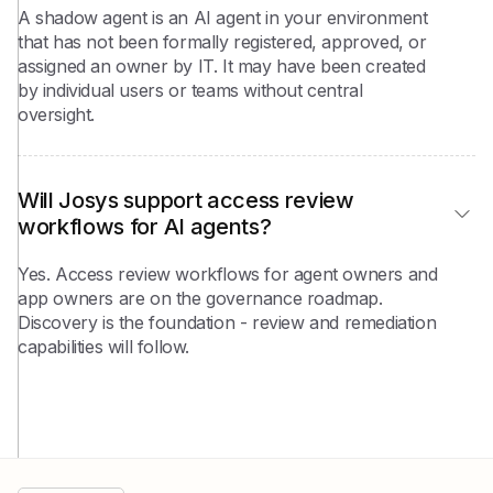
A shadow agent is an AI agent in your environment
that has not been formally registered, approved, or
assigned an owner by IT. It may have been created
by individual users or teams without central
oversight.
Will Josys support access review 
workflows for AI agents?
Yes. Access review workflows for agent owners and
app owners are on the governance roadmap.
Discovery is the foundation - review and remediation
capabilities will follow.