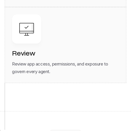
Review
Review app access, permissions, and exposure to
govern every agent.