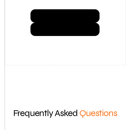
Try Now for Free
Get a Demo
Frequently Asked
Questions