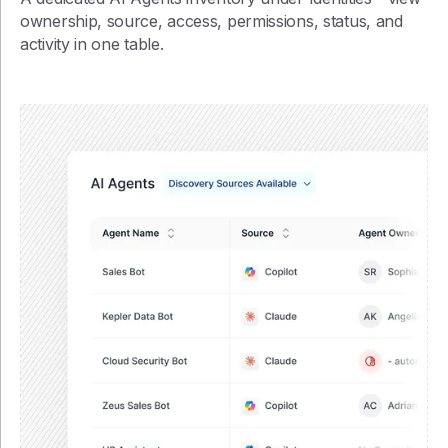
ownership, source, access, permissions, status, and
activity in one table.