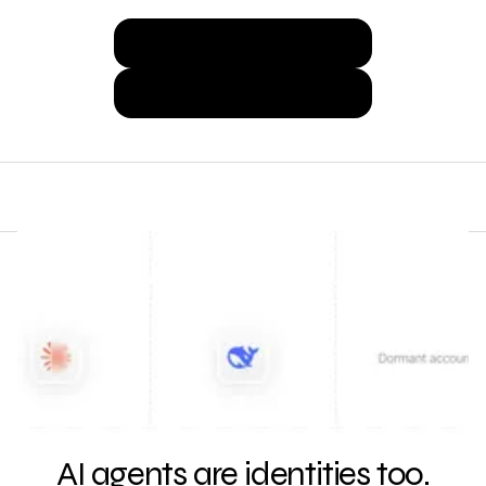
Discover Agents Now
Get a Demo
AI agents are identities too.