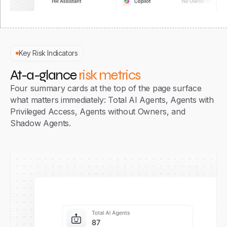
Key Risk Indicators
At-a-glance
risk metrics
Four summary cards at the top of the page surface
what matters immediately: Total AI Agents, Agents with
Privileged Access, Agents without Owners, and
Shadow Agents.