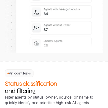
Pin-point Risks
Status classification
and filtering
Filter agents by status, owner, source, or name to
quickly identify and prioritize high-risk AI agents.