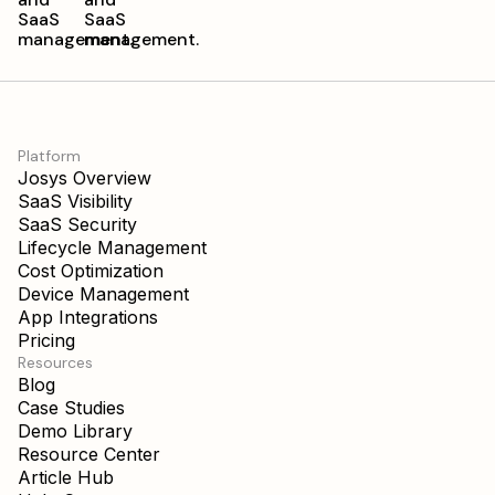
Platform
Josys Overview
SaaS Visibility
SaaS Security
Lifecycle Management
Cost Optimization
Device Management
App Integrations
Pricing
Resources
Blog
Case Studies
Demo Library
Resource Center
Article Hub