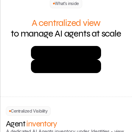
What’s inside
A centralized view
to manage AI agents at scale
Try Now for Free
Get a Demo
Centralized Visibility
Agent
inventory
A dedicated AI Agents inventory under Identities - view