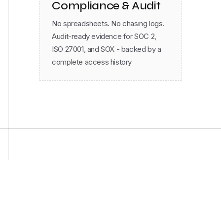
No spreadsheets. No chasing logs.
Audit-ready evidence for SOC 2,
ISO 27001, and SOX - backed by a
complete access history