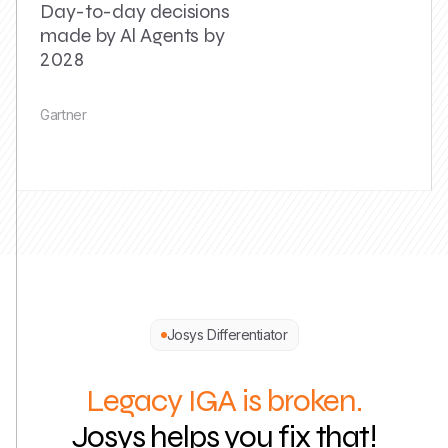
Day-to-day decisions
made by Al Agents by
2028
Gartner
Josys Differentiator
Legacy IGA is broken.
Josys helps you fix that!