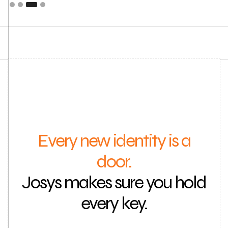
Every new identity is a
door.
Josys makes sure you hold
every key.