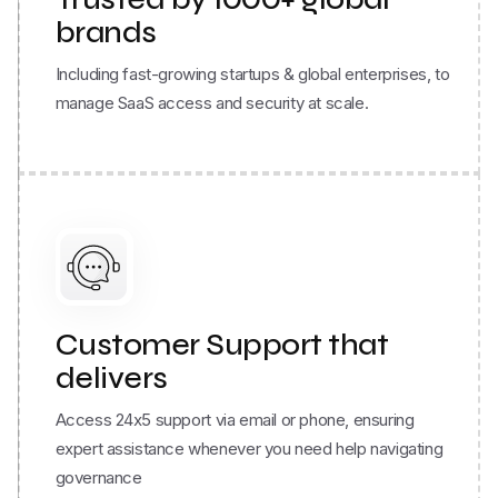
Including fast-growing startups & global enterprises, to
manage SaaS access and security at scale.
Customer Support that
delivers
Access 24x5 support via email or phone, ensuring
expert assistance whenever you need help navigating
governance