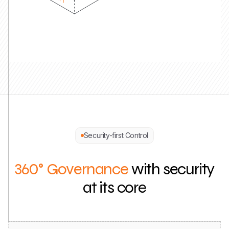
Security-first Control
360° Governance
with security
at its core