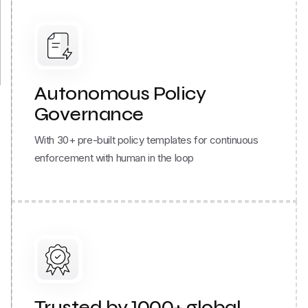
Autonomous Policy
Governance
With 30+ pre-built policy templates for continuous
enforcement with human in the loop
Trusted by 1000+ global
brands