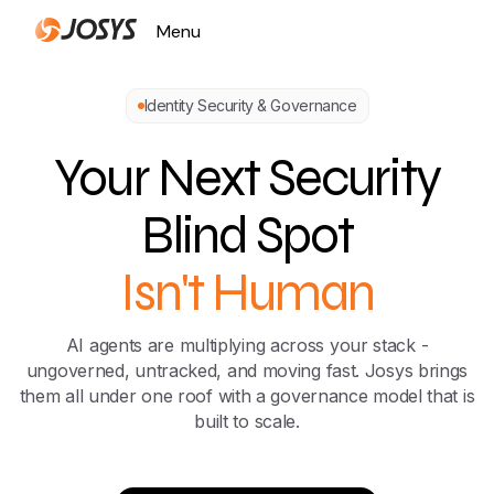
Menu
Close
Identity Security & Governance
Your Next Security
Blind Spot
Isn't Human
AI agents are multiplying across your stack -
ungoverned, untracked, and moving fast. Josys brings
them all under one roof with a governance model that is
built to scale.