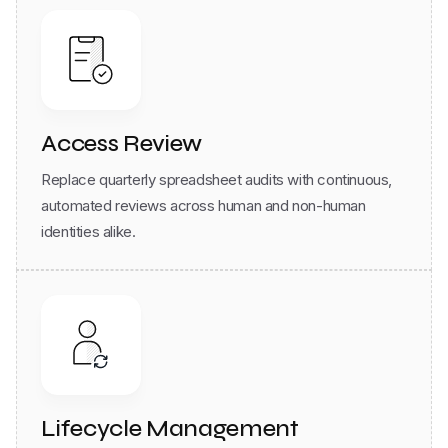
Access Review
Replace quarterly spreadsheet audits with continuous,
automated reviews across human and non-human
identities alike.
Lifecycle Management
Any org change - hire, move, or exit -triggers automatic