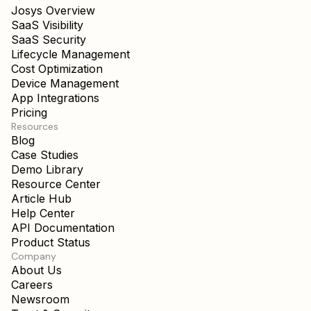
SaaS Visibility
SaaS Security
Lifecycle Management
Cost Optimization
Device Management
App Integrations
Pricing
Resources
Blog
Case Studies
Demo Library
Resource Center
Article Hub
Help Center
API Documentation
Product Status
Company
About Us
Careers
Newsroom
Trust & Security
Contact Us