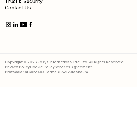
Copyright © 2026 Josys International Pte. Ltd. All Rights Reserved
Privacy Policy
Cookie Policy
Services Agreement
Professional Services Terms
DPA
AI Addendum