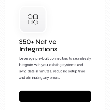
350+ Native
Integrations
Leverage pre-built connectors to seamlessly
integrate with your existing systems and
sync data in minutes, reducing setup time
and eliminating any errors.
Explore Integration Catalog