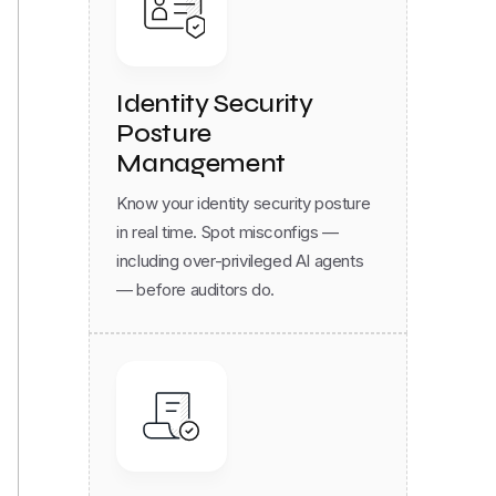
Identity Security
Posture
Management
Know your identity security posture
in real time. Spot misconfigs —
including over-privileged AI agents
— before auditors do.
Compliance & Audit