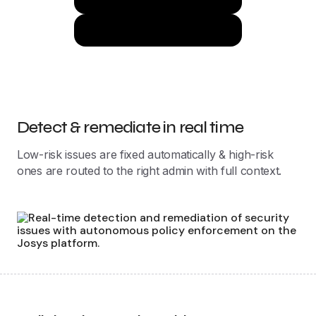
Learn More
Detect & remediate in real time
Low-risk issues are fixed automatically & high-risk
ones are routed to the right admin with full context.
Policies that evolve with your org
Policies configured once, automatically adapt to roles,
teams, and locations as your org evolves