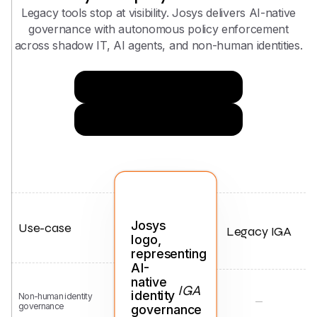
Legacy tools stop at visibility. Josys delivers AI-native
governance with autonomous policy enforcement
across shadow IT, AI agents, and non-human identities.
Try Now for Free
Get in Touch
Use-case
Legacy IGA
IGA
Non-human identity
governance