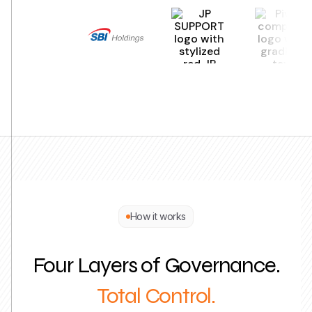
How it works
Four Layers of Governance.
Total Control.