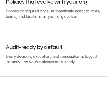
Audit-ready by default
Every decision, exception, and remediation is logged
instantly - so you're always audit-ready.
Josys Differentiator