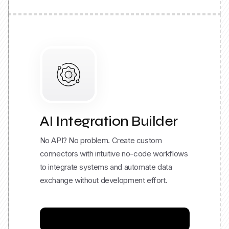
AI Integration Builder
No API? No problem. Create custom
connectors with intuitive no-code workflows
to integrate systems and automate data
exchange without development effort.
Build your Integration Now