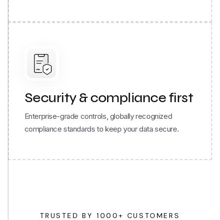
Security & compliance first
Enterprise-grade controls, globally recognized
compliance standards to keep your data secure.
TRUSTED BY 1000+ CUSTOMERS