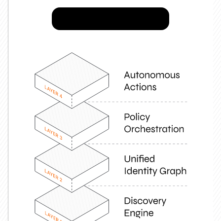
Try Josys for FREE