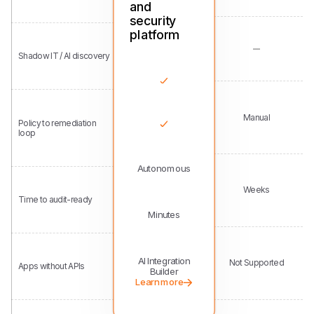
Shadow IT / AI discovery
Manual
Policy to remediation
loop
Autonomous
Weeks
Time to audit-ready
Minutes
AI Integration
Not Supported
Apps without APIs
Builder
Learn more