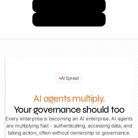
Try Josys for Free
Get a Demo
AI Sprawl
AI agents multiply.
Your governance should too
Every enterprise is becoming an AI enterprise. AI agents
are multiplying fast - authenticating, accessing data, and
taking action, often without ownership or governance.