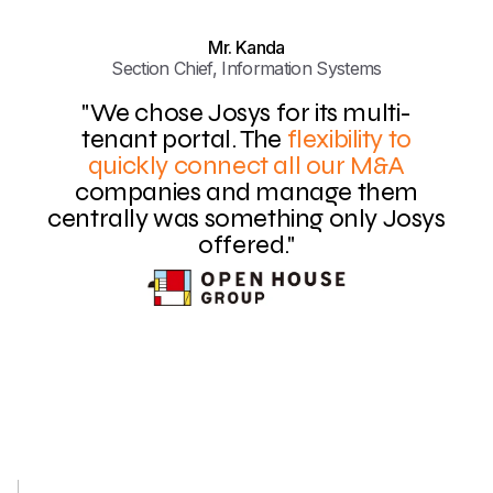
Mr. Kanda
Section Chief, Information Systems
"We chose Josys for its multi-
tenant portal. The
flexibility to
quickly connect all our M&A
companies and manage them
centrally was something only Josys
offered."
Slide 3 of 4.