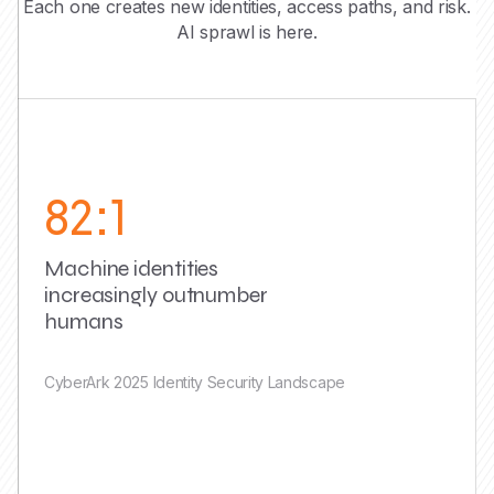
Each one creates new identities, access paths, and risk.
AI sprawl is here.
82:1
Machine identities
increasingly outnumber
humans
CyberArk 2025 Identity Security Landscape