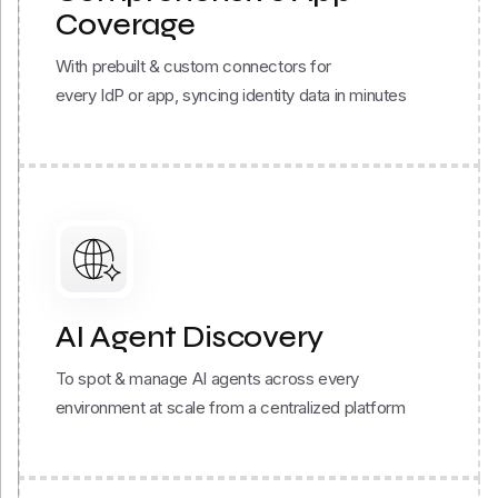
With prebuilt & custom connectors for
every IdP or app, syncing identity data in minutes
AI Agent Discovery
To spot & manage AI agents across every
environment at scale from a centralized platform