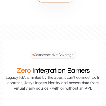
Comprehensive Coverage
Zero
Integration Barriers
Legacy IGA is limited by the apps it can’t connect to. In
contrast, Josys ingests identity and access data from
virtually any source - with or without an API.