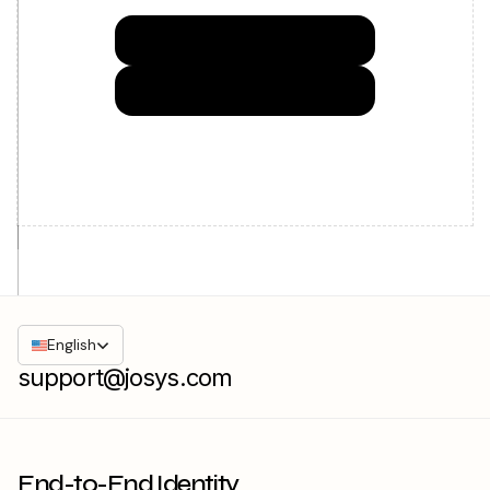
Try Josys for FREE
Get in Touch
English
support@josys.com
End-to-End Identity
Governance made easy for IT