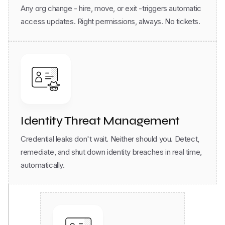
access updates. Right permissions, always. No tickets.
Identity Threat Management
Credential leaks don't wait. Neither should you. Detect,
remediate, and shut down identity breaches in real time,
automatically.