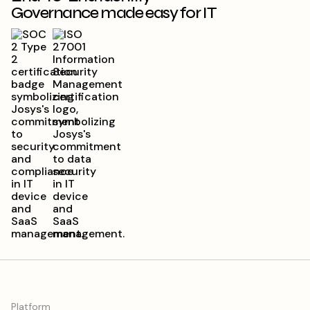
Platform
Josys Overview