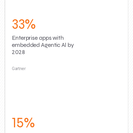
33%
Enterprise apps with
embedded Agentic Al by
2028
Gartner
15%