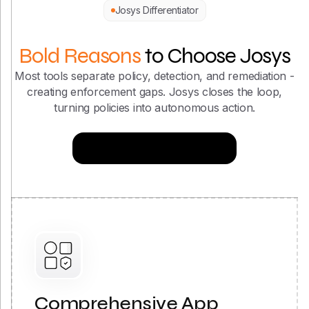
Bold Reasons
to Choose Josys
Most tools separate policy, detection, and remediation -
creating enforcement gaps. Josys closes the loop,
turning policies into autonomous action.
Try Now for Free
Comprehensive App
Coverage