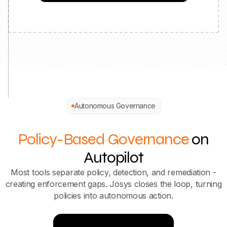
Autonomous Governance
Policy-Based Governance
on
Autopilot
Most tools separate policy, detection, and remediation -
creating enforcement gaps. Josys closes the loop, turning
policies into autonomous action.
Try Now for Free