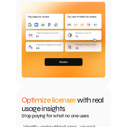
Optimize licenses
with real
usage insights
Stop paying for what no one uses
Identify underutilized apps, unused