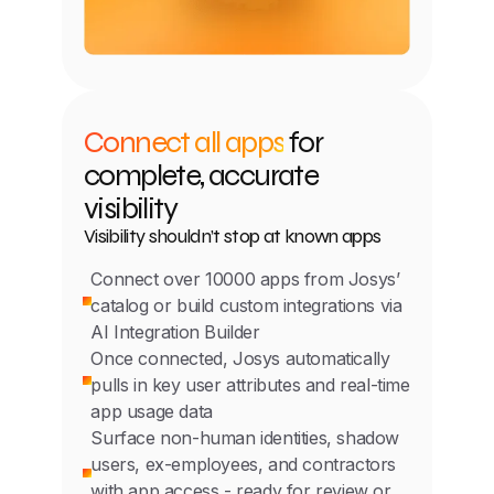
Connect all apps
for
complete, accurate
visibility
Visibility shouldn’t stop at known apps
Connect over 10000 apps from Josys’
catalog or build custom integrations via
AI Integration Builder
Once connected, Josys automatically
pulls in key user attributes and real-time
app usage data
Surface non-human identities, shadow
users, ex-employees, and contractors
with app access - ready for review or