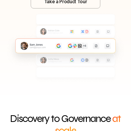
Take a Product Tour
Discovery to Governance
at
scale