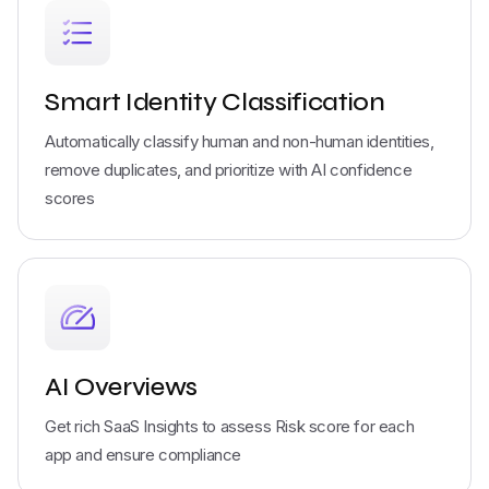
Smart Identity Classification
Automatically classify human and non-human identities,
remove duplicates, and prioritize with AI confidence
scores
AI Overviews
Get rich SaaS Insights to assess Risk score for each
app and ensure compliance