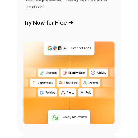
removal
Try Now for Free