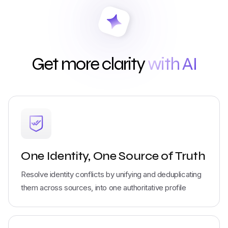
Get more clarity
with AI
One Identity, One Source of Truth
Resolve identity conflicts by unifying and deduplicating
them across sources, into one authoritative profile