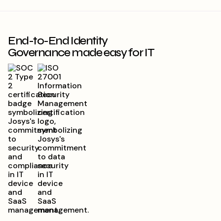
End-to-End Identity
Governance made easy for IT