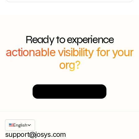
Ready to experience
actionable visibility for your
org?
Sign Up Today
English
support@josys.com