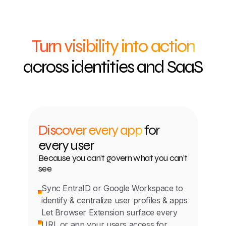
Turn visibility into action
across identities and SaaS
Discover every app
for
every user
Because you can’t govern what you can’t
see
Sync EntraID or Google Workspace to
identify & centralize user profiles & apps
Let Browser Extension surface every
URL or app your users access for