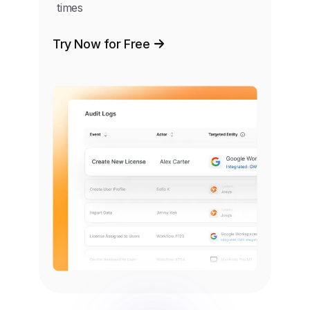
times
Try Now for Free