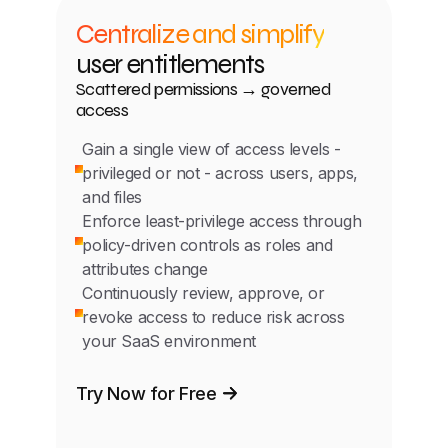
Centralize and simplify
user entitlements
Scattered permissions → governed
access
Gain a single view of access levels -
privileged or not - across users, apps,
and files
Enforce least-privilege access through
policy-driven controls as roles and
attributes change
Continuously review, approve, or
revoke access to reduce risk across
your SaaS environment
Try Now for Free