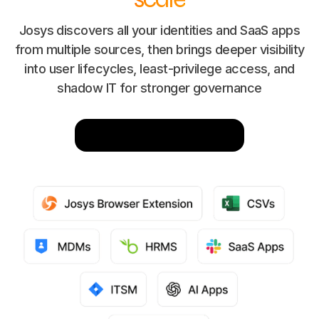
Josys discovers all your identities and SaaS apps
from multiple sources, then brings deeper visibility
into user lifecycles, least-privilege access, and
shadow IT for stronger governance
Integrate Now