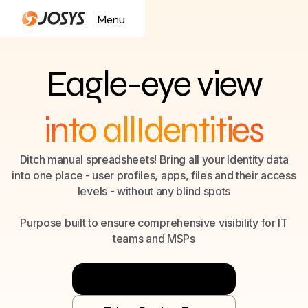
Menu
Close
Eagle-eye view
into all
Identities
SaaS
Ditch manual spreadsheets! Bring all your Identity data
into one place - user profiles, apps, files and their access
Files
levels - without any blind spots
Identities
Purpose built to ensure comprehensive visibility for IT
teams and MSPs
Try Now