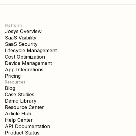
Platform
Josys Overview
SaaS Visibility
SaaS Security
Lifecycle Management
Cost Optimization
Device Management
App Integrations
Pricing
Resources
Blog
Case Studies
Demo Library
Resource Center
Article Hub
Help Center
API Documentation
Product Status