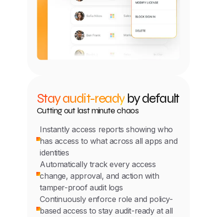
Stay audit-ready
by default
Cutting out last minute chaos
Instantly access reports showing who
has access to what across all apps and
identities
Automatically track every access
change, approval, and action with
tamper-proof audit logs
Continuously enforce role and policy-
based access to stay audit-ready at all