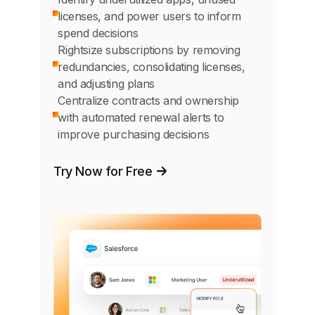
licenses, and power users to inform
spend decisions
Rightsize subscriptions by removing
redundancies, consolidating licenses,
and adjusting plans
Centralize contracts and ownership
with automated renewal alerts to
improve purchasing decisions
Try Now for Free