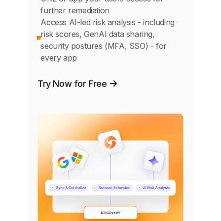
further remediation
Access AI-led risk analysis - including
risk scores, GenAI data sharing,
security postures (MFA, SSO) - for
every app
Try Now for Free