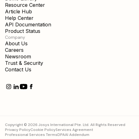
Resource Center
Article Hub
Help Center
API Documentation
Product Status
Company
About Us
Careers
Newsroom
Trust & Security
Contact Us
Copyright © 2026 Josys International Pte. Ltd. All Rights Reserved
Privacy Policy
Cookie Policy
Services Agreement
Professional Services Terms
DPA
AI Addendum