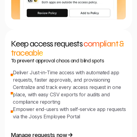
Keep access requests
compliant &
traceable
To prevent approval chaos and blind spots
Deliver Just-in-Time access with automated app
requests, faster approvals, and provisioning
Centralize and track every access request in one
place, with easy CSV exports for audits and
compliance reporting
Empower end-users with self-service app requests
via the Josys Employee Portal
Manage requests now