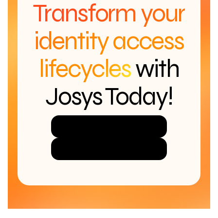
Transform your
identity access
lifecycles
with
Josys Today!
Try Josys for Free
Get a Demo