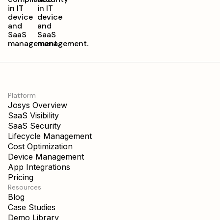
Platform
Josys Overview
SaaS Visibility
SaaS Security
Lifecycle Management
Cost Optimization
Device Management
App Integrations
Pricing
Resources
Blog
Case Studies
Demo Library