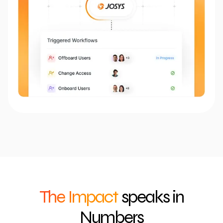
The Impact
speaks in
Numbers