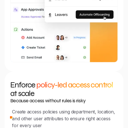
Enforce
policy-led access control
at scale
Because access without rules is risky
Create access policies using department, location,
and other user attributes to ensure right access
for every user