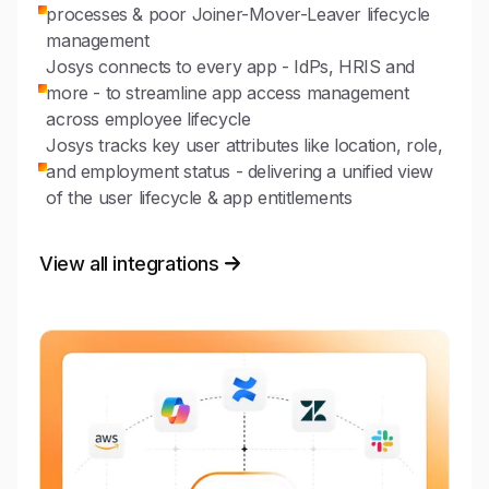
processes & poor Joiner-Mover-Leaver lifecycle
management
Josys connects to every app - IdPs, HRIS and
more - to streamline app access management
across employee lifecycle
Josys tracks key user attributes like location, role,
and employment status - delivering a unified view
of the user lifecycle & app entitlements
View all integrations