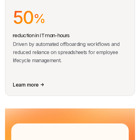
50
%
reduction in IT man-hours
Driven by automated offboarding workflows and
reduced reliance on spreadsheets for employee
lifecycle management.
Learn more