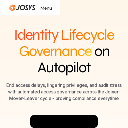
Menu
Close
Identity Lifecycle
Governance
on
Autopilot
End access delays, lingering privileges, and audit stress
with automated access governance across the Joiner-
Mover-Leaver cycle - proving compliance everytime
Try Now for Free