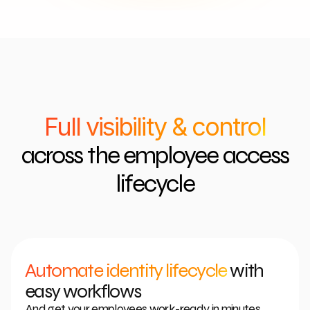
Full visibility & control
across the employee access
lifecycle
Automate identity lifecycle
with
easy workflows
And get your employees work-ready in minutes