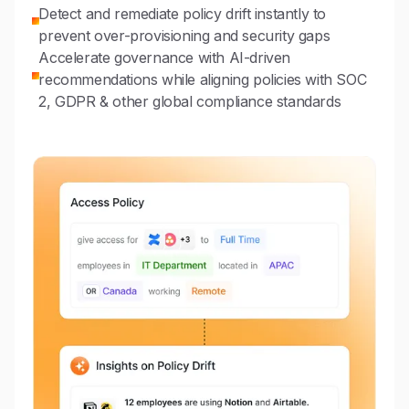
Detect and remediate policy drift instantly to
prevent over-provisioning and security gaps
Accelerate governance with AI-driven
recommendations while aligning policies with SOC
2, GDPR & other global compliance standards