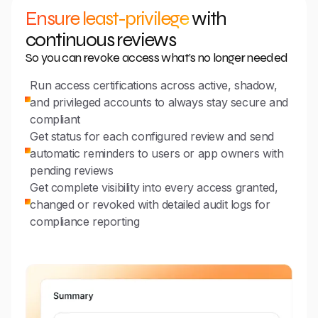
Ensure least-privilege
with
continuous reviews
So you can revoke access what’s no longer needed
Run access certifications across active, shadow,
and privileged accounts to always stay secure and
compliant
Get status for each configured review and send
automatic reminders to users or app owners with
pending reviews
Get complete visibility into every access granted,
changed or revoked with detailed audit logs for
compliance reporting