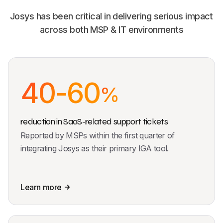
Josys has been critical in delivering serious impact
across both MSP & IT environments
40-60
%
reduction in SaaS-related support tickets
Reported by MSPs within the first quarter of
integrating Josys as their primary IGA tool.
Learn more