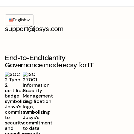
English
support@josys.com
End-to-End Identity
Governance made easy for IT