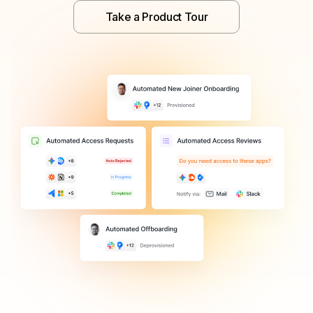
Take a Product Tour