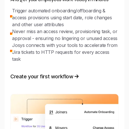
Trigger automated onboarding/offboarding &
access provisions using start date, role changes
and other user attributes
Never miss an access review, provisioning task, or
approval - ensuring no lingering or unused access
Josys connects with your tools to accelerate from
Jira tickets to HTTP requests for every access
task
Create your first workflow