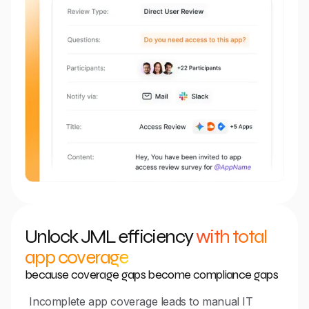
Unlock JML efficiency
with total
app coverage
because coverage gaps become compliance gaps
Incomplete app coverage leads to manual IT