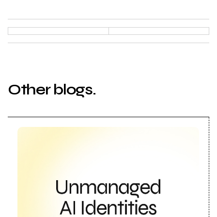
Other blogs.