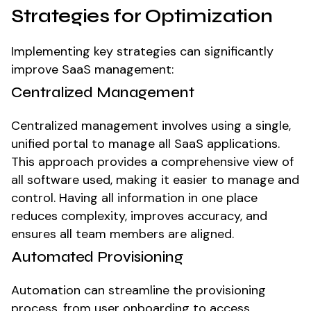
Strategies for Optimization
Implementing key strategies can significantly
improve SaaS management:
Centralized Management
Centralized management involves using a single,
unified portal to manage all SaaS applications.
This approach provides a comprehensive view of
all software used, making it easier to manage and
control. Having all information in one place
reduces complexity, improves accuracy, and
ensures all team members are aligned.
Automated Provisioning
Automation can streamline the provisioning
process, from user onboarding to access