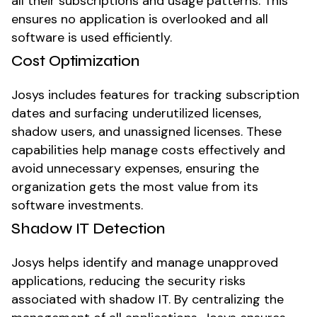
all their subscriptions and usage patterns. This
ensures no application is overlooked and all
software is used efficiently.
Cost Optimization
Josys includes features for tracking subscription
dates and surfacing underutilized licenses,
shadow users, and unassigned licenses. These
capabilities help manage costs effectively and
avoid unnecessary expenses, ensuring the
organization gets the most value from its
software investments.
Shadow IT Detection
Josys helps identify and manage unapproved
applications, reducing the security risks
associated with shadow IT. By centralizing the