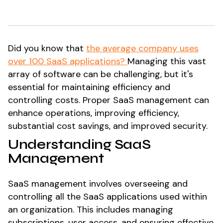
Did you know that
the average company uses
over 100 SaaS applications?
Managing this vast
array of software can be challenging, but it's
essential for maintaining efficiency and
controlling costs. Proper SaaS management can
enhance operations, improving efficiency,
substantial cost savings, and improved security.
Understanding SaaS
Management
SaaS management involves overseeing and
controlling all the SaaS applications used within
an organization. This includes managing
subscriptions, user access, and ensuring effective