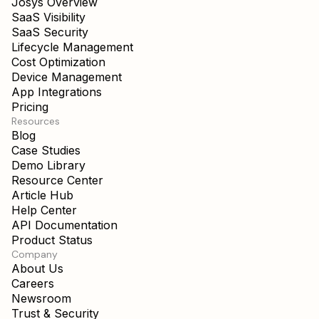
Josys Overview
SaaS Visibility
SaaS Security
Lifecycle Management
Cost Optimization
Device Management
App Integrations
Pricing
Resources
Blog
Case Studies
Demo Library
Resource Center
Article Hub
Help Center
API Documentation
Product Status
Company
About Us
Careers
Newsroom
Trust & Security