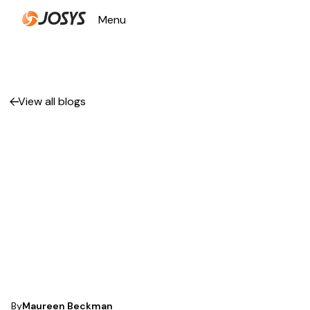
Menu
Close
View all blogs
How to Optimize
Your SaaS
Management for
Better Efficiency
and Cost Savings
By
Maureen Beckman