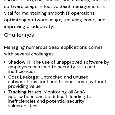
software usage. Effective SaaS management is
vital for maintaining smooth IT operations,
optimizing software usage, reducing costs, and
improving productivity.
Challenges
Managing numerous SaaS applications comes
with several challenges:
Shadow IT:
The use of unapproved software by
employees can lead to security risks and
inefficiencies.
Cost Leakage:
Untracked and unused
subscriptions continue to incur costs without
providing value.
Tracking Issues:
Monitoring all SaaS
applications can be difficult, leading to
inefficiencies and potential security
vulnerabilities.