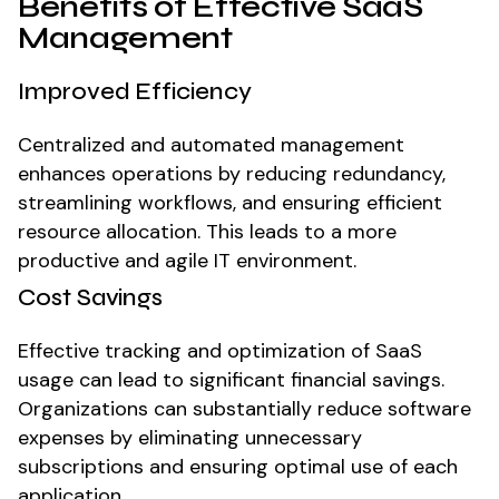
Benefits of Effective SaaS
Management
Improved Efficiency
Centralized and automated management
enhances operations by reducing redundancy,
streamlining workflows, and ensuring efficient
resource allocation. This leads to a more
productive and agile IT environment.
Cost Savings
Effective tracking and optimization of SaaS
usage can lead to significant financial savings.
Organizations can substantially reduce software
expenses by eliminating unnecessary
subscriptions and ensuring optimal use of each
application.