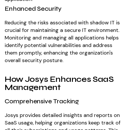
Enhanced Security
Reducing the risks associated with shadow IT is
crucial for maintaining a secure IT environment.
Monitoring and managing all applications helps
identify potential vulnerabilities and address
them promptly, enhancing the organization's
overall security posture.
How Josys Enhances SaaS
Management
Comprehensive Tracking
Josys provides detailed insights and reports on
SaaS usage, helping organizations keep track of