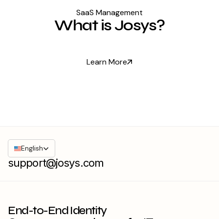
SaaS Management
What is Josys?
Learn More
English
support@josys.com
End-to-End Identity