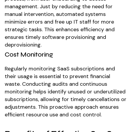
management. Just by reducing the need for
manual intervention, automated systems
minimize errors and free up IT staff for more
strategic tasks. This enhances efficiency and
ensures timely software provisioning and
deprovisioning.
Cost Monitoring
Regularly monitoring SaaS subscriptions and
their usage is essential to prevent financial
waste. Conducting audits and continuous
monitoring helps identify unused or underutilized
subscriptions, allowing for timely cancellations or
adjustments. This proactive approach ensures
efficient resource use and cost control.