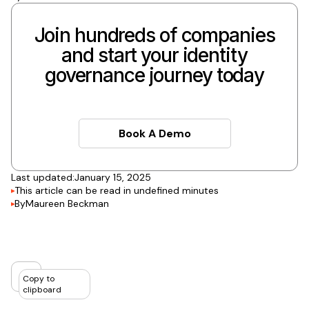
Join hundreds of companies
and start your identity
governance journey today
Book A Demo
Book A Demo
Last updated:
January 15, 2025
This article can be read in
undefined
minutes
By
Maureen Beckman
Copy to
clipboard