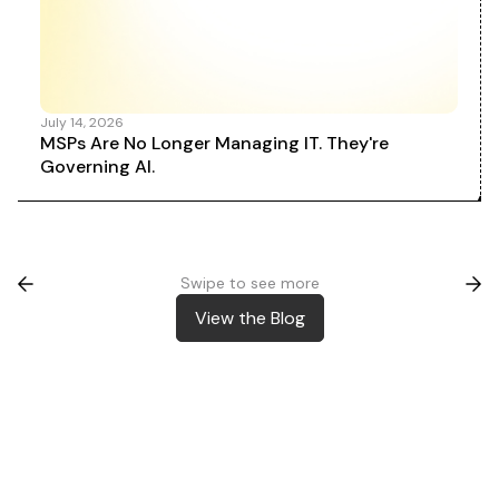
July 14, 2026
MSPs Are No Longer Managing IT. They're
Governing AI.
Swipe to see more
View the Blog
View the Blog