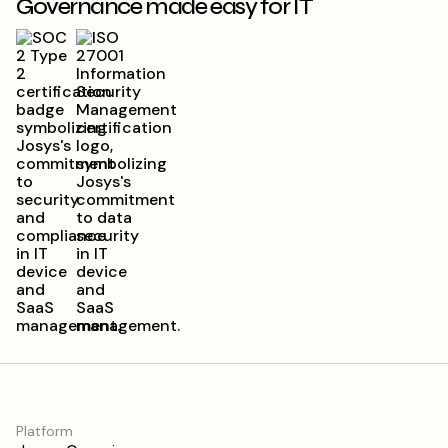
Governance made easy for IT
Platform