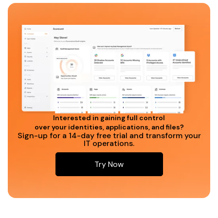
Interested in gaining full control
over your identities, applications, and files?
Sign-up for a 14-day free trial and transform your
IT operations.
Try Now
Try Now