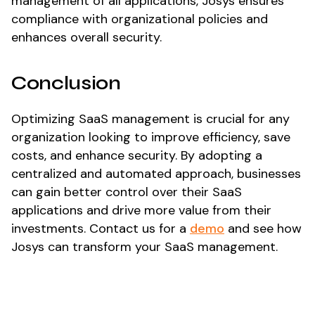
management of all applications, Josys ensures
compliance with organizational policies and
enhances overall security.
Conclusion
Optimizing SaaS management is crucial for any
organization looking to improve efficiency, save
costs, and enhance security. By adopting a
centralized and automated approach, businesses
can gain better control over their SaaS
applications and drive more value from their
investments. Contact us for a
demo
and see how
Josys can transform your SaaS management.