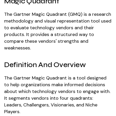
Magic Quadrant
The Gartner Magic Quadrant (GMQ) is a research
methodology and visual representation tool used
to evaluate technology vendors and their
products. It provides a structured way to
compare these vendors' strengths and
weaknesses.
Definition And Overview
The Gartner Magic Quadrant is a tool designed
to help organizations make informed decisions
about which technology vendors to engage with.
It segments vendors into four quadrants:
Leaders, Challengers, Visionaries, and Niche
Players.