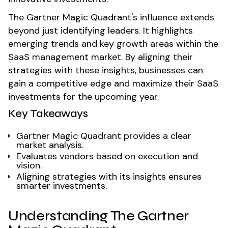
The Gartner Magic Quadrant's influence extends
beyond just identifying leaders. It highlights
emerging trends and key growth areas within the
SaaS management market. By aligning their
strategies with these insights, businesses can
gain a competitive edge and maximize their SaaS
investments for the upcoming year.
Key Takeaways
Gartner Magic Quadrant provides a clear
market analysis.
Evaluates vendors based on execution and
vision.
Aligning strategies with its insights ensures
smarter investments.
Understanding The Gartner