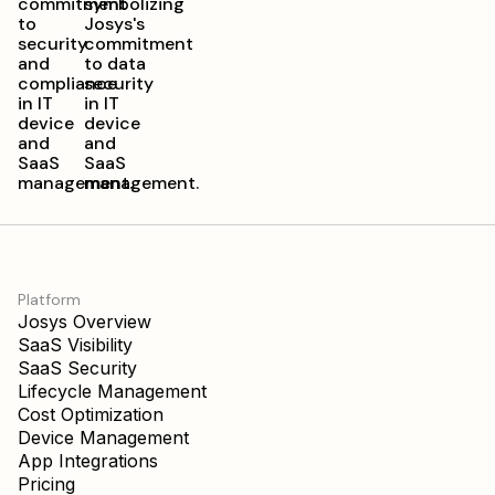
Platform
Josys Overview
SaaS Visibility
SaaS Security
Lifecycle Management
Cost Optimization
Device Management
App Integrations
Pricing