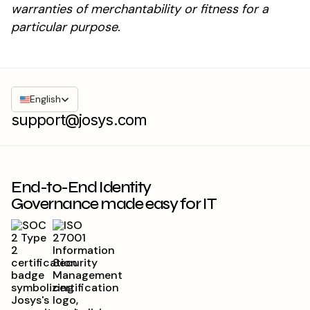
warranties of merchantability or fitness for a
particular purpose.
English
support@josys.com
End-to-End Identity
Governance made easy for IT