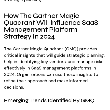
How The Gartner Magic
Quadrant Will Influence SaaS
Management Platform
Strategy In 2024
The Gartner Magic Quadrant (GMQ) provides
critical insights that will guide strategic planning,
help in identifying key vendors, and manage risks
effectively in SaaS management platforms in
2024. Organizations can use these insights to
refine their approach and make informed
decisions.
Emerging Trends Identified By GMQ