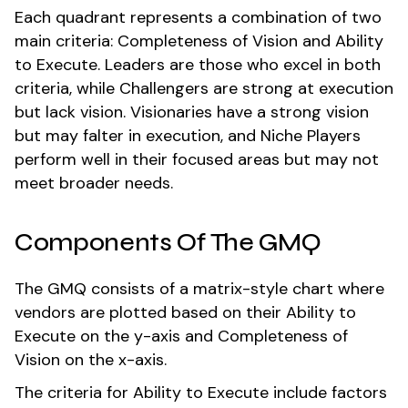
Each quadrant represents a combination of two
main criteria: Completeness of Vision and Ability
to Execute. Leaders are those who excel in both
criteria, while Challengers are strong at execution
but lack vision. Visionaries have a strong vision
but may falter in execution, and Niche Players
perform well in their focused areas but may not
meet broader needs.
Components Of The GMQ
The GMQ consists of a matrix-style chart where
vendors are plotted based on their Ability to
Execute on the y-axis and Completeness of
Vision on the x-axis.
The criteria for Ability to Execute include factors