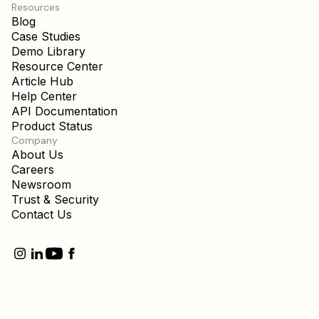
Resources
Blog
Case Studies
Demo Library
Resource Center
Article Hub
Help Center
API Documentation
Product Status
Company
About Us
Careers
Newsroom
Trust & Security
Contact Us