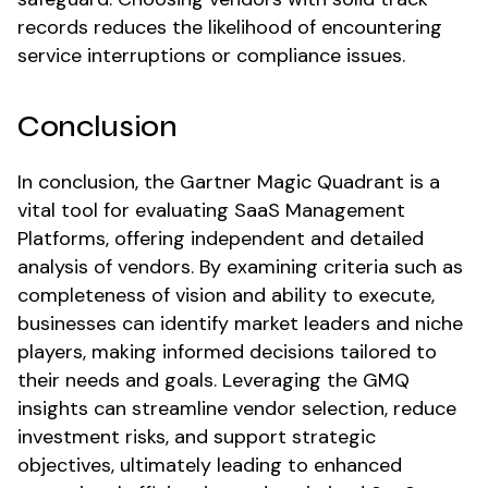
records reduces the likelihood of encountering
service interruptions or compliance issues.
Conclusion
In conclusion, the Gartner Magic Quadrant is a
vital tool for evaluating SaaS Management
Platforms, offering independent and detailed
analysis of vendors. By examining criteria such as
completeness of vision and ability to execute,
businesses can identify market leaders and niche
players, making informed decisions tailored to
their needs and goals. Leveraging the GMQ
insights can streamline vendor selection, reduce
investment risks, and support strategic
objectives, ultimately leading to enhanced