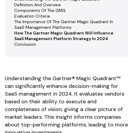
Definition And Overview
Components Of The GMQ
Evaluation Criteria
The Importance Of The Gartner Magic Quadrant In
SaaS Management Platforms
How The Gartner Magic Quadrant Will Influence
SaaS Management Platform Strategy In 2024
Conclusion
Understanding the Gartner® Magic Quadrant™
can significantly enhance decision-making for
SaaS management in 2024. It evaluates vendors
based on their ability to execute and
completeness of vision, giving a clear picture of
market leaders. This insight informs companies
about top-performing platforms, leading to more
innovative investments.