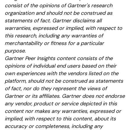
consist of the opinions of Gartner's research
organization and should not be construed as
statements of fact. Gartner disclaims all
warranties, expressed or implied, with respect to
this research, including any warranties of
merchantability or fitness for a particular
purpose.
Gartner Peer Insights content consists of the
opinions of individual end users based on their
own experiences with the vendors listed on the
platform, should not be construed as statements
of fact, nor do they represent the views of
Gartner or its affiliates. Gartner does not endorse
any vendor, product or service depicted in this
content nor makes any warranties, expressed or
implied, with respect to this content, about its
accuracy or completeness, including any