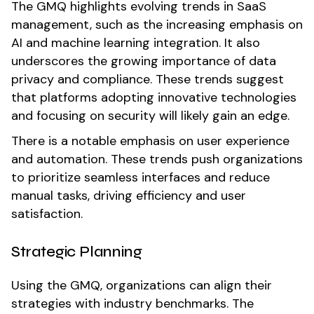
The GMQ highlights evolving trends in SaaS
management, such as the increasing emphasis on
AI and machine learning integration. It also
underscores the growing importance of data
privacy and compliance. These trends suggest
that platforms adopting innovative technologies
and focusing on security will likely gain an edge.
There is a notable emphasis on user experience
and automation. These trends push organizations
to prioritize seamless interfaces and reduce
manual tasks, driving efficiency and user
satisfaction.
Strategic Planning
Using the GMQ, organizations can align their
strategies with industry benchmarks. The