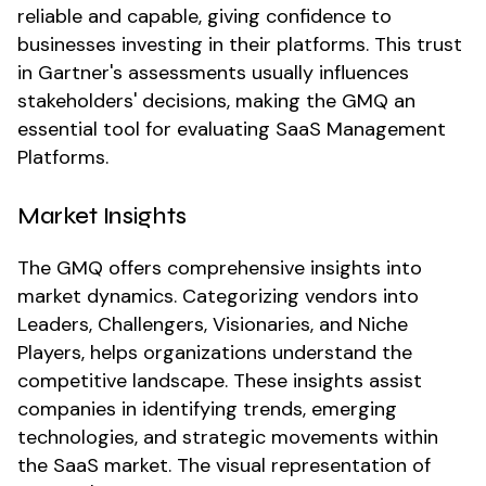
reliable and capable, giving confidence to
businesses investing in their platforms. This trust
in Gartner's assessments usually influences
stakeholders' decisions, making the GMQ an
essential tool for evaluating SaaS Management
Platforms.
Market Insights
The GMQ offers comprehensive insights into
market dynamics. Categorizing vendors into
Leaders, Challengers, Visionaries, and Niche
Players, helps organizations understand the
competitive landscape. These insights assist
companies in identifying trends, emerging
technologies, and strategic movements within
the SaaS market. The visual representation of