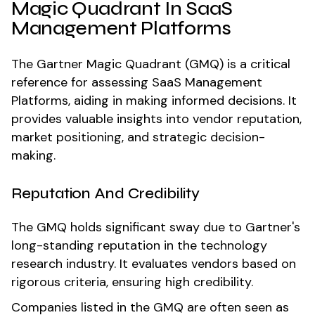
Magic Quadrant In SaaS
Management Platforms
The Gartner Magic Quadrant (GMQ) is a critical
reference for assessing SaaS Management
Platforms, aiding in making informed decisions. It
provides valuable insights into vendor reputation,
market positioning, and strategic decision-
making.
Reputation And Credibility
The GMQ holds significant sway due to Gartner's
long-standing reputation in the technology
research industry. It evaluates vendors based on
rigorous criteria, ensuring high credibility.
Companies listed in the GMQ are often seen as