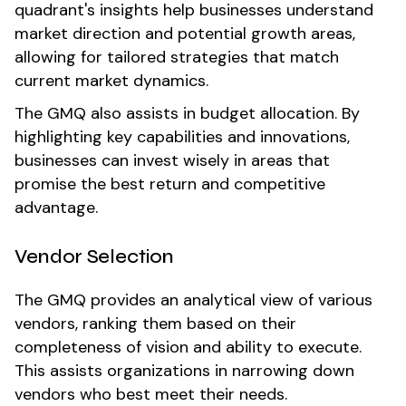
quadrant's insights help businesses understand
market direction and potential growth areas,
allowing for tailored strategies that match
current market dynamics.
The GMQ also assists in budget allocation. By
highlighting key capabilities and innovations,
businesses can invest wisely in areas that
promise the best return and competitive
advantage.
Vendor Selection
The GMQ provides an analytical view of various
vendors, ranking them based on their
completeness of vision and ability to execute.
This assists organizations in narrowing down
vendors who best meet their needs.