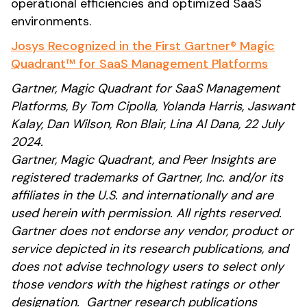
operational efficiencies and optimized SaaS
environments.
Josys Recognized in the First Gartner® Magic
Quadrant™ for SaaS Management Platforms
Gartner, Magic Quadrant for SaaS Management
Platforms, By Tom Cipolla, Yolanda Harris, Jaswant
Kalay, Dan Wilson, Ron Blair, Lina Al Dana, 22 July
2024.
Gartner, Magic Quadrant, and Peer Insights are
registered trademarks of Gartner, Inc. and/or its
affiliates in the U.S. and internationally and are
used herein with permission. All rights reserved.
Gartner does not endorse any vendor, product or
service depicted in its research publications, and
does not advise technology users to select only
those vendors with the highest ratings or other
designation. Gartner research publications