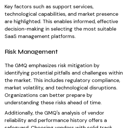
Key factors such as support services,
technological capabilities, and market presence
are highlighted. This enables informed, effective
decision-making in selecting the most suitable
SaaS management platforms.
Risk Management
The GMQ emphasizes risk mitigation by
identifying potential pitfalls and challenges within
the market. This includes regulatory compliance,
market volatility, and technological disruptions.
Organizations can better prepare by
understanding these risks ahead of time.
Additionally, the GMQ's analysis of vendor
reliability and performance history offers a
safeguard. Choosing vendors with solid track