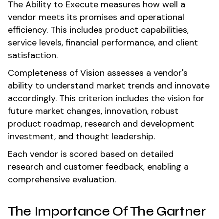
The Ability to Execute measures how well a
vendor meets its promises and operational
efficiency. This includes product capabilities,
service levels, financial performance, and client
satisfaction.
Completeness of Vision assesses a vendor's
ability to understand market trends and innovate
accordingly. This criterion includes the vision for
future market changes, innovation, robust
product roadmap, research and development
investment, and thought leadership.
Each vendor is scored based on detailed
research and customer feedback, enabling a
comprehensive evaluation.
The Importance Of The Gartner