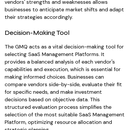
vendors' strengths and weaknesses allows
businesses to anticipate market shifts and adapt
their strategies accordingly.
Decision-Making Tool
The GMQ acts as a vital decision-making tool for
selecting SaaS Management Platforms. It
provides a balanced analysis of each vendor's
capabilities and execution, which is essential for
making informed choices. Businesses can
compare vendors side-by-side, evaluate their fit
for specific needs, and make investment
decisions based on objective data. This
structured evaluation process simplifies the
selection of the most suitable SaaS Management
Platform, optimizing resource allocation and
strategic planning.