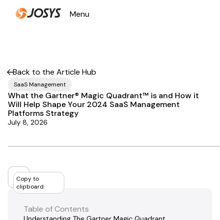
Menu
Close
Back to the Article Hub
SaaS Management
What the Gartner® Magic Quadrant™ is and How it
Will Help Shape Your 2024 SaaS Management
Platforms Strategy
July 8, 2026
Copy to
clipboard
Table of Contents
Understanding The Gartner Magic Quadrant