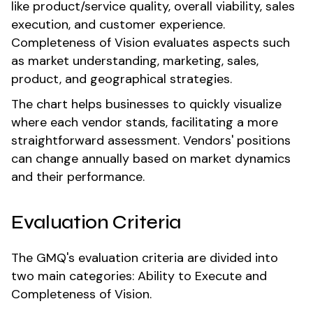
like product/service quality, overall viability, sales
execution, and customer experience.
Completeness of Vision evaluates aspects such
as market understanding, marketing, sales,
product, and geographical strategies.
The chart helps businesses to quickly visualize
where each vendor stands, facilitating a more
straightforward assessment. Vendors' positions
can change annually based on market dynamics
and their performance.
Evaluation Criteria
The GMQ's evaluation criteria are divided into
two main categories: Ability to Execute and
Completeness of Vision.