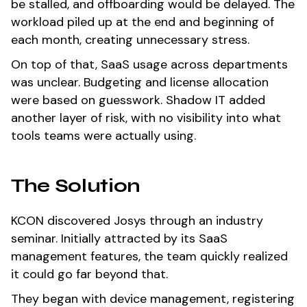
be stalled, and offboarding would be delayed. The
workload piled up at the end and beginning of
each month, creating unnecessary stress.
On top of that, SaaS usage across departments
was unclear. Budgeting and license allocation
were based on guesswork. Shadow IT added
another layer of risk, with no visibility into what
tools teams were actually using.
The Solution
KCON discovered Josys through an industry
seminar. Initially attracted by its SaaS
management features, the team quickly realized
it could go far beyond that.
They began with device management, registering