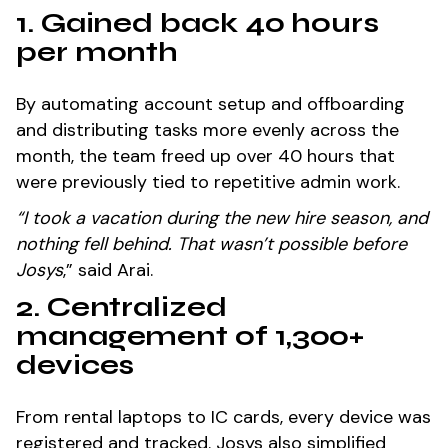
1. Gained back 40 hours
per month
By automating account setup and offboarding
and distributing tasks more evenly across the
month, the team freed up over 40 hours that
were previously tied to repetitive admin work.
“I took a vacation during the new hire season, and
nothing fell behind. That wasn’t possible before
Josys
,” said Arai.
2. Centralized
management of 1,300+
devices
From rental laptops to IC cards, every device was
registered and tracked. Josys also simplified