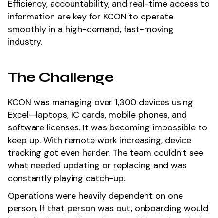
Efficiency, accountability, and real-time access to
information are key for KCON to operate
smoothly in a high-demand, fast-moving
industry.
The Challenge
KCON was managing over 1,300 devices using
Excel—laptops, IC cards, mobile phones, and
software licenses. It was becoming impossible to
keep up. With remote work increasing, device
tracking got even harder. The team couldn’t see
what needed updating or replacing and was
constantly playing catch-up.
Operations were heavily dependent on one
person. If that person was out, onboarding would