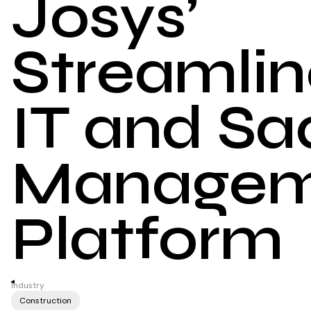
Josys’
Streamli
IT and Sa
Managem
Platform
Industry
Construction