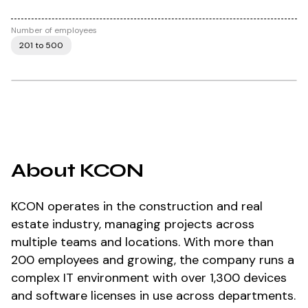
Number of employees
201 to 500
About KCON
KCON operates in the construction and real
estate industry, managing projects across
multiple teams and locations. With more than
200 employees and growing, the company runs a
complex IT environment with over 1,300 devices
and software licenses in use across departments.