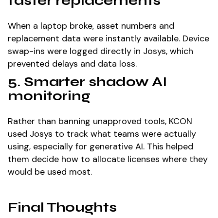
faster replacements
When a laptop broke, asset numbers and
replacement data were instantly available. Device
swap-ins were logged directly in Josys, which
prevented delays and data loss.
5. Smarter shadow AI
monitoring
Rather than banning unapproved tools, KCON
used Josys to track what teams were actually
using, especially for generative AI. This helped
them decide how to allocate licenses where they
would be used most.
Final Thoughts