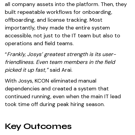
all company assets into the platform. Then, they
built repeatable workflows for onboarding,
offboarding, and license tracking. Most
importantly, they made the entire system
accessible, not just to the IT team but also to
operations and field teams.
“
Frankly, Josys’ greatest strength is its user-
friendliness. Even team members in the field
picked it up fast,”
said Arai.
With Josys, KCON eliminated manual
dependencies and created a system that
continued running, even when the main IT lead
took time off during peak hiring season.
Key Outcomes