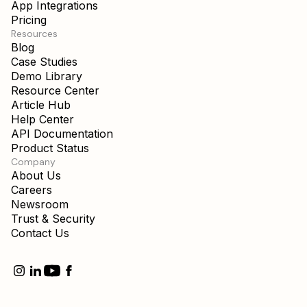
App Integrations
Pricing
Resources
Blog
Case Studies
Demo Library
Resource Center
Article Hub
Help Center
API Documentation
Product Status
Company
About Us
Careers
Newsroom
Trust & Security
Contact Us