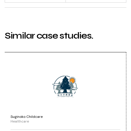
Similar case studies.
Suginoko Childcare
Healthcare