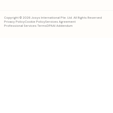
Copyright © 2026 Josys International Pte. Ltd. All Rights Reserved
Privacy Policy
Cookie Policy
Services Agreement
Professional Services Terms
DPA
AI Addendum