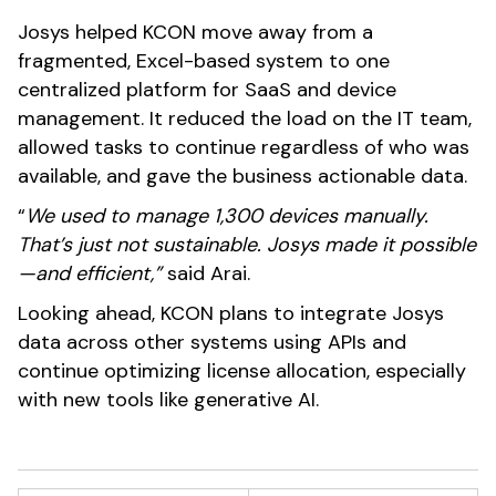
Josys helped KCON move away from a
fragmented, Excel-based system to one
centralized platform for SaaS and device
management. It reduced the load on the IT team,
allowed tasks to continue regardless of who was
available, and gave the business actionable data.
“
We used to manage 1,300 devices manually.
That’s just not sustainable. Josys made it possible
—and efficient,”
said Arai.
Looking ahead, KCON plans to integrate Josys
data across other systems using APIs and
continue optimizing license allocation, especially
with new tools like generative AI.