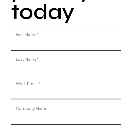
today
First Name
*
Last Name
*
Work Email
*
Company Name