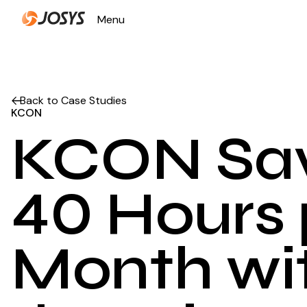
Menu
Close
Back to Case Studies
KCON
KCON Sa
40 Hours 
Month wi