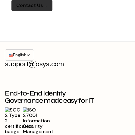
English
support@josys.com
End-to-End Identity
Governance made easy for IT