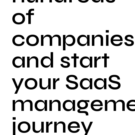
of
companies
and start
your SaaS
manageme
journey