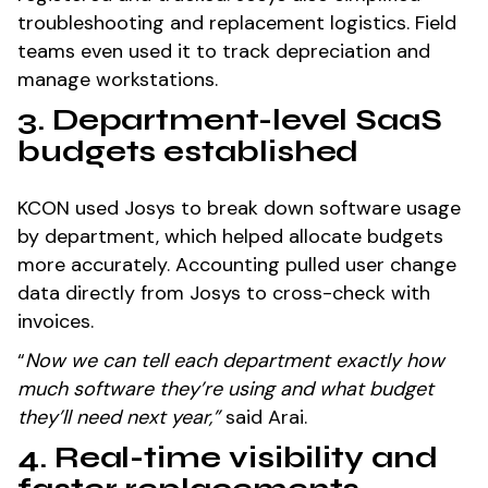
troubleshooting and replacement logistics. Field
teams even used it to track depreciation and
manage workstations.
3. Department-level SaaS
budgets established
KCON used Josys to break down software usage
by department, which helped allocate budgets
more accurately. Accounting pulled user change
data directly from Josys to cross-check with
invoices.
“
Now we can tell each department exactly how
much software they’re using and what budget
they’ll need next year,”
said Arai.
4. Real-time visibility and