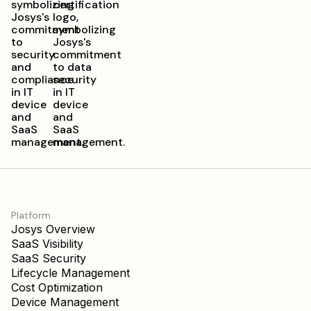
Platform
Josys Overview
SaaS Visibility
SaaS Security
Lifecycle Management
Cost Optimization
Device Management