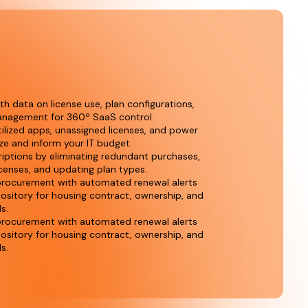
 data on license use, plan configurations,
nagement for 360º SaaS control.
tilized apps, unassigned licenses, and power
ze and inform your IT budget.
riptions by eliminating redundant purchases,
icenses, and updating plan types.
rocurement with automated renewal alerts
pository for housing contract, ownership, and
ls.
rocurement with automated renewal alerts
pository for housing contract, ownership, and
ls.