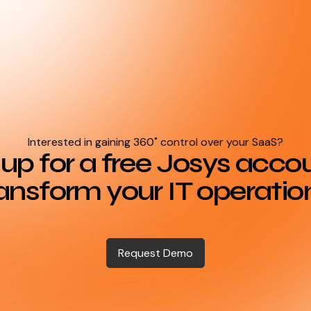
Interested in gaining 360˚ control over your SaaS?
up for a free Josys acco
ansform your IT operatio
Request Demo
Request Demo