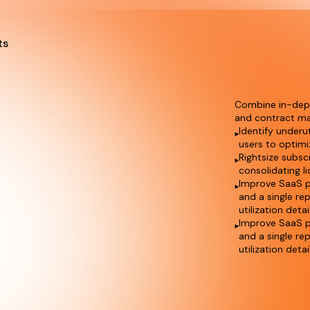
ts
Combine in-depth
and contract ma
Identify underu
users to optimi
Rightsize subsc
consolidating l
Improve SaaS p
and a single re
utilization detai
Improve SaaS p
and a single re
utilization detai