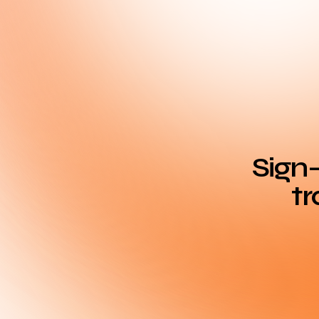
Sign-
tr