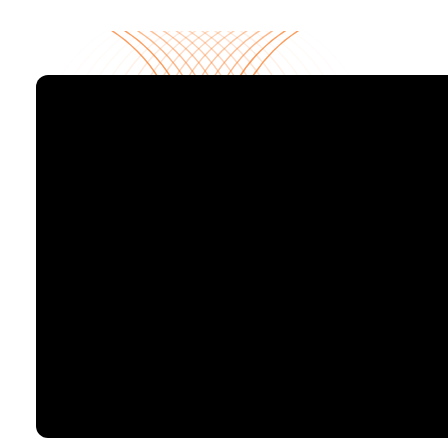
Your centralized SaaS command center