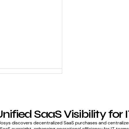
nified SaaS Visibility for 
Josys discovers decentralized SaaS purchases and centralize
SaaS oversight, enhancing operational efficiency for IT teams