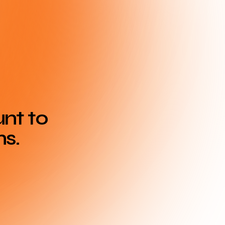
unt to
ns.