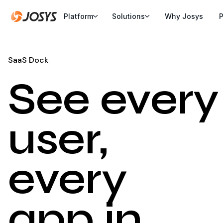
Platform
Solutions
Why Josys
P
SaaS Dock
See every
user,
every
app in