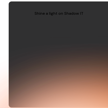
Shine a light on Shadow IT