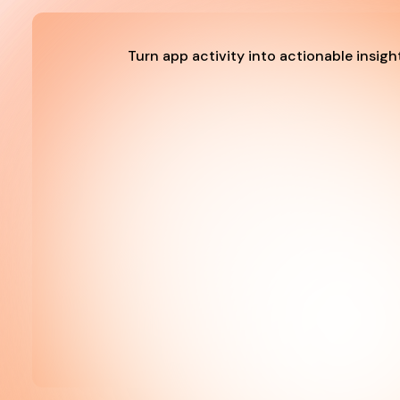
Turn app activity into actionable insigh