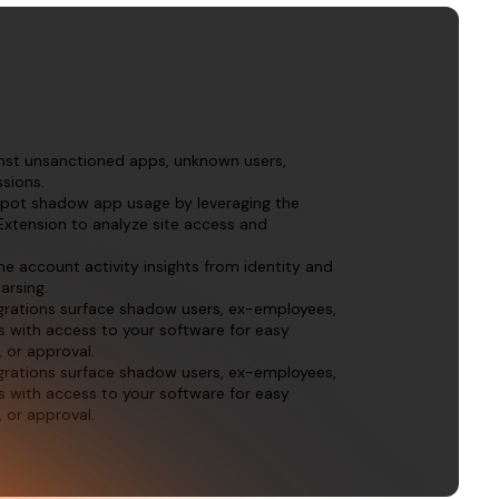
inst unsanctioned apps, unknown users,
sions.
spot shadow app usage by leveraging the
Extension to analyze site access and
me account activity insights from identity and
arsing.
egrations surface shadow users, ex-employees,
s with access to your software for easy
, or approval.
egrations surface shadow users, ex-employees,
s with access to your software for easy
, or approval.