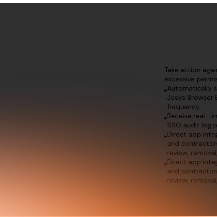
Take action aga
excessive permis
Automatically 
Josys Browser 
frequency.
Receive real-ti
SSO audit log p
Direct app int
and contractor
review, removal
Direct app int
and contractor
review, removal