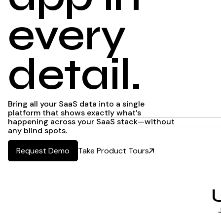
every
detail.
Bring all your SaaS data into a single
platform that shows exactly what’s
happening across your SaaS stack—without
any blind spots.
Take Product Tours
Request Demo
Request Demo
U