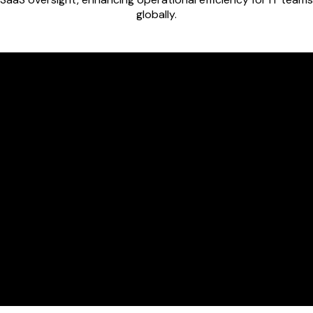
globally.
View every app, 
secure SaaS ma
Integrate ever
app catalog.
Instantly conne
Workspace dire
permissions.
View unified da
making audits, 