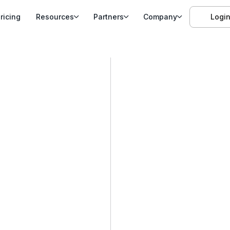
ricing
Resources
Partners
Company
Logi