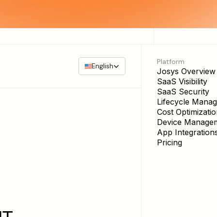
Platform
English
Josys Overview
SaaS Visibility
SaaS Security
Lifecycle Mana
Cost Optimizati
Device Manage
App Integration
Pricing
IT