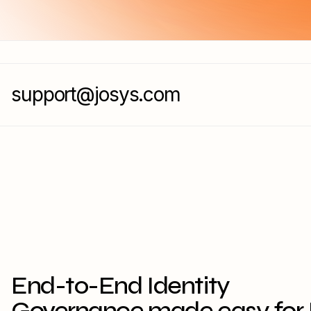
support@josys.com
End-to-End Identity
Governance made easy for 