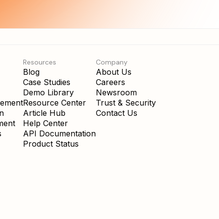
Resources
Company
Blog
About Us
Case Studies
Careers
Demo Library
Newsroom
gement
Resource Center
Trust & Security
on
Article Hub
Contact Us
ment
Help Center
s
API Documentation
Product Status