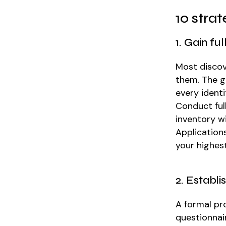
10 stra
1. Gain fu
Most discov
them. The g
every identi
Conduct ful
inventory wi
Application
your highes
2. Establ
A formal pr
questionnai