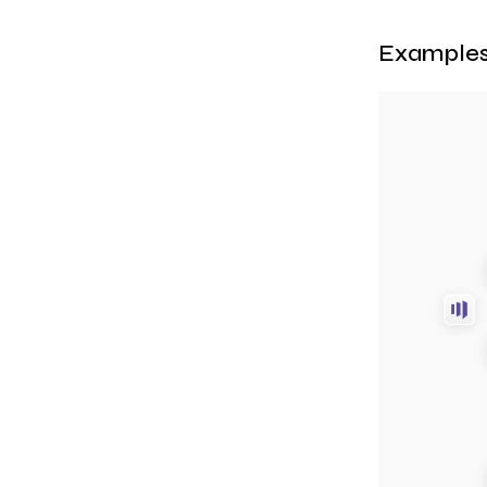
Examples