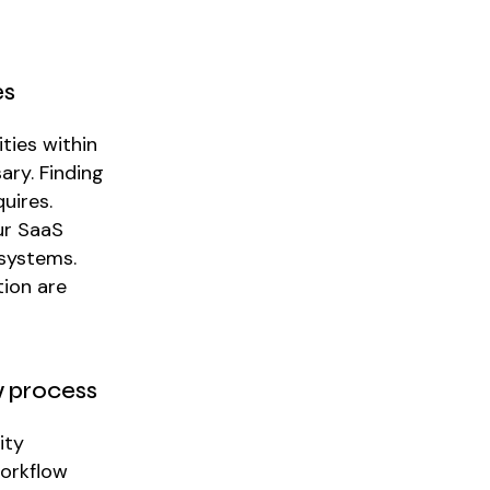
es
ties within
ary. Finding
uires.
ur SaaS
 systems.
tion are
w process
ity
workflow