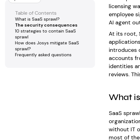
licensing w
Table of Contents
employee si
What is SaaS sprawl?
AI agent ou
The security consequences
10 strategies to contain SaaS
At its root,
sprawl
application
How does Josys mitigate SaaS
sprawl?
introduces 
Frequently asked questions
accounts fr
identities 
reviews. Thi
What is
SaaS sprawl
organizatio
without IT 
most of the