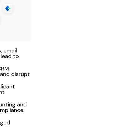
, email
lead to
 CRM
and disrupt
licant
nt
ounting and
mpliance.
aged