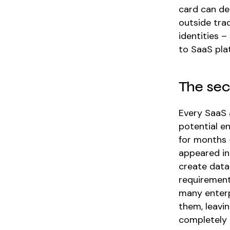
card can de
outside tra
identities –
to SaaS plat
The sec
Every SaaS 
potential e
for months –
appeared in
create data
requirement
many enter
them, leavi
completely