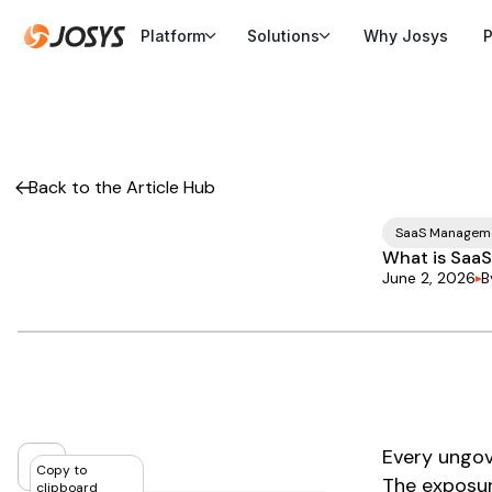
Platform
Solutions
Why Josys
P
Back to the Article Hub
SaaS Managem
What is SaaS
June 2, 2026
B
Every ungov
Copy to
The exposur
clipboard