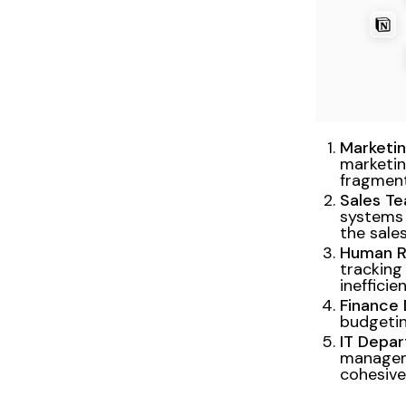
Marketi
marketin
fragmen
Sales Te
systems 
the sales
Human R
tracking
inefficie
Finance
budgetin
IT Depa
managem
cohesivel