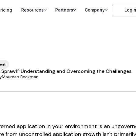
ricing
Resources
Partners
Company
Logi
ent
 Sprawl? Understanding and Overcoming the Challenges
y
Maureen Beckman
erned application in your environment is an ungoverne
e from uncontrolled application growth isn't primaril