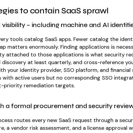
tegies to contain SaaS sprawl
ll visibility – including machine and AI identiti
ery tools catalog SaaS apps. Fewer catalog the identi
ap matters enormously. Finding applications is necess
ty attached to those applications is what security req
l discovery at least quarterly, and cross-reference yo
th your identity provider, SSO platform, and financial
s with active users but no corresponding SSO integra
t-priority remediation targets.
ish a formal procurement and security revie
ocess routes every new SaaS request through a secur
re, a vendor risk assessment, and a license approval 