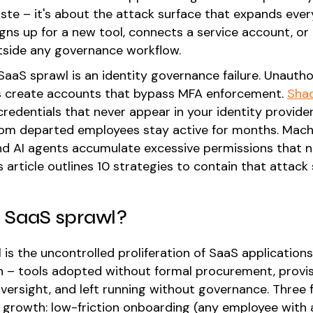
aste – it's about the attack surface that expands ever
gns up for a new tool, connects a service account, or
tside any governance workflow.
 SaaS sprawl is an identity governance failure. Unauth
s create accounts that bypass MFA enforcement.
Sha
credentials that never appear in your identity provide
om departed employees stay active for months. Mach
and AI agents accumulate excessive permissions that
s article outlines 10 strategies to contain that attack 
 SaaS sprawl?
 is the uncontrolled proliferation of SaaS application
n – tools adopted without formal procurement, provi
oversight, and left running without governance. Three 
 growth: low-friction onboarding (any employee with