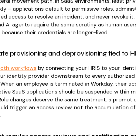
ateral movement path. In SaaS environments, least priv
ly – applications default to permissive roles, adminis
ted access to resolve an incident, and never revoke it
and AI agents require the same scrutiny as human user
because their credentials are longer-lived.
te provisioning and deprovisioning tied to 
oth workflows
by connecting your HRIS to your identi
ur identity provider downstream to every authorized
. When an employee is terminated in Workday, their a
active SaaS applications should be suspended within m
Role changes deserve the same treatment: a promoti
uld trigger an access review, not the accumulation of 
.