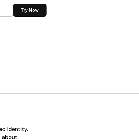
n
Try Now
d identity.
y about