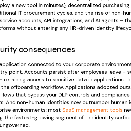
ploy a new tool in minutes), decentralized purchasing 
ditional IT procurement cycles, and the rise of non-h
 service accounts, API integrations, and AI agents – t
forms without entering any HR-driven identity lifecyc
urity consequences
application connected to your corporate environment
ntry point. Accounts persist after employees leave –
 retaining access to sensitive data in applications t
 the offboarding workflow. Applications adopted outs
 flows that bypass your DLP controls and compliance
s. And non-human identities now outnumber human id
prise environments: most
SaaS management tools
nev
ng the fastest-growing segment of the identity surfac
 ungoverned.