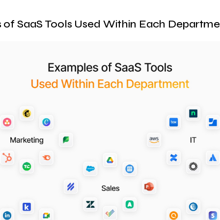
 of SaaS Tools Used Within Each Departme