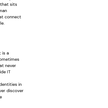
that sits
uman
hat connect
le.
 is a
 sometimes
hat never
ide IT
entities in
er discover
e