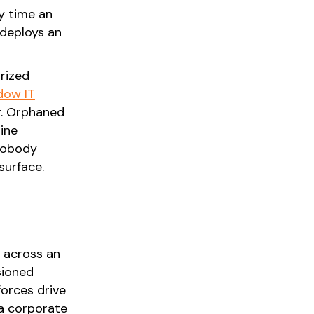
y time an
 deploys an
orized
dow IT
r. Orphaned
ine
 nobody
surface.
s across an
sioned
forces drive
 a corporate