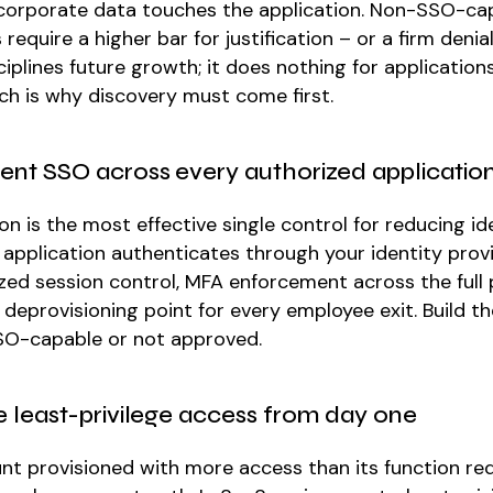
corporate data touches the application. Non-SSO-ca
 require a higher bar for justification – or a firm denial
iplines future growth; it does nothing for application
ich is why discovery must come first.
ent SSO across every authorized applicatio
on is the most effective single control for reducing ide
application authenticates through your identity provi
zed session control, MFA enforcement across the full p
 deprovisioning point for every employee exit. Build th
 SSO-capable or not approved.
e least-privilege access from day one
nt provisioned with more access than its function req