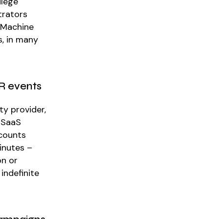
ilege
trators
. Machine
s, in many
HR events
ty provider,
 SaaS
ccounts
inutes –
on or
indefinite