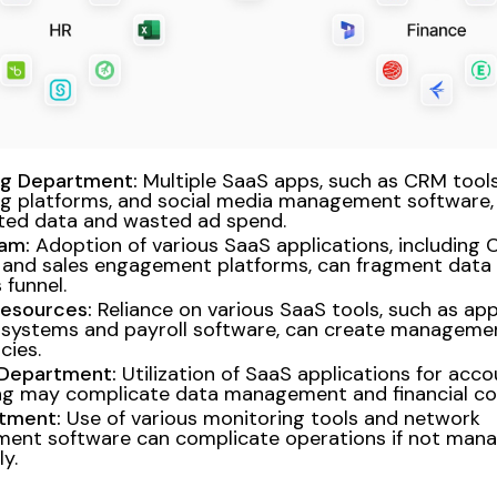
ng Department:
Multiple SaaS apps, such as CRM tools
g platforms, and social media management software, 
ted data and wasted ad spend.
am:
Adoption of various SaaS applications, including
and sales engagement platforms, can fragment data 
 funnel.
esources:
Reliance on various SaaS tools, such as app
 systems and payroll software, can create manageme
ncies.
 Department:
Utilization of SaaS applications for acc
g may complicate data management and financial co
rtment:
Use of various monitoring tools and network
ent software can complicate operations if not man
y.