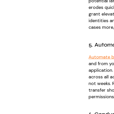
potential l
erodes quick
grant eleva
identities 
cases more, 
5. Automa
Automate b
and from yo
application
across all 
not weeks. 
transfer sho
permissions