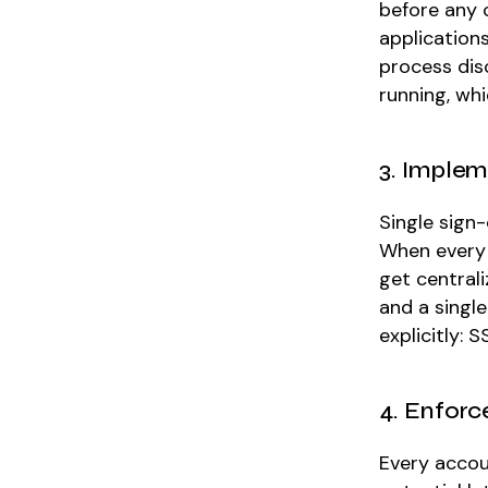
before any 
applications
process disc
running, wh
3. Implem
Single sign-
When every 
get centrali
and a single
explicitly:
4. Enforc
Every accou