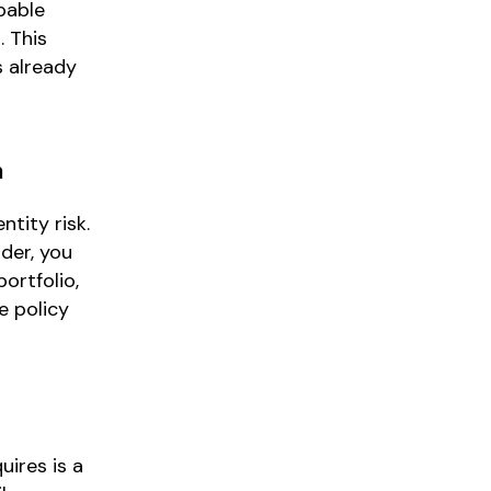
pable
. This
s already
n
ntity risk.
der, you
ortfolio,
e policy
uires is a